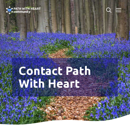
Skip
ME
to
content
Contact Path
With Heart