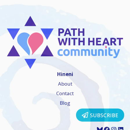
Hineni
About
Contact
Blog
SUBSCRIBE
Bluesky
Faceboo
Insta
Lin