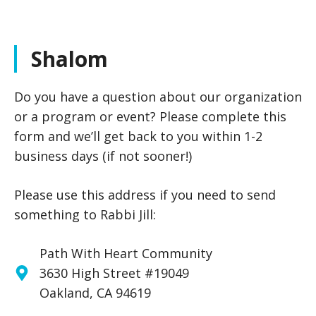
Shalom
Do you have a question about our organization
or a program or event? Please complete this
form and we’ll get back to you within 1-2
business days (if not sooner!)
Please use this address if you need to send
something to Rabbi Jill:
Path With Heart Community
3630 High Street #19049
Oakland, CA 94619