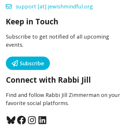
support [at] jewishmindful.org
Keep in Touch
Subscribe to get notified of all upcoming
events.
Subscribe
Connect with Rabbi Jill
Find and follow Rabbi Jill Zimmerman on your
favorite social platforms.
Bluesky
Facebook
Instagram
LinkedIn