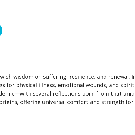
ish wisdom on suffering, resilience, and renewal. I
gs for physical illness, emotional wounds, and spirit
demic—with several reflections born from that uni
igins, offering universal comfort and strength for