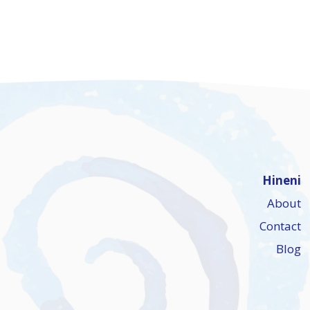
Hineni
About
Contact
Blog