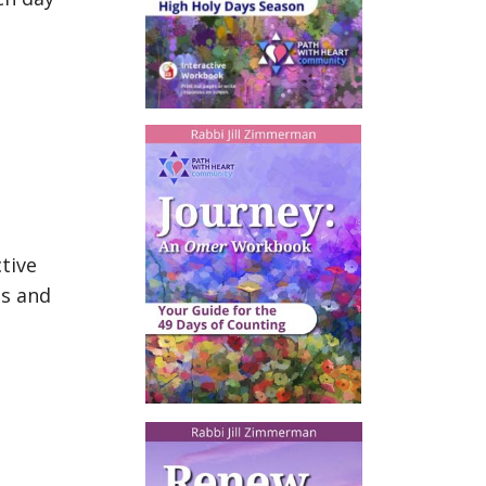
tive
ts and