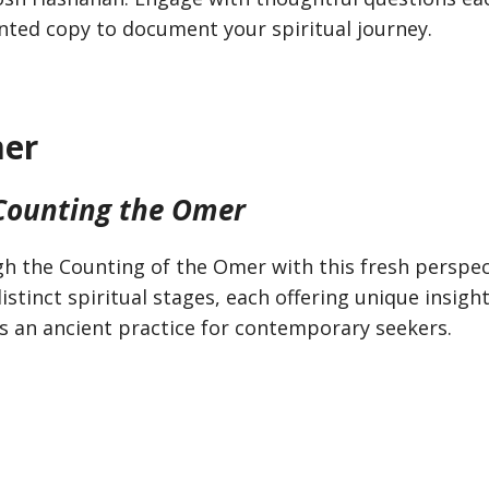
rinted copy to document your spiritual journey.
mer
 Counting the Omer
h the Counting of the Omer with this fresh perspec
stinct spiritual stages, each offering unique insigh
es an ancient practice for contemporary seekers.