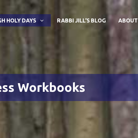
GH HOLY DAYS
RABBI JILL’S BLOG
ABOUT
ess Workbooks