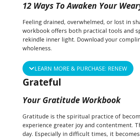
12 Ways To Awaken Your Wear
Feeling drained, overwhelmed, or lost in sh
workbook offers both practical tools and sp
rekindle inner light. Download your compl
wholeness.
LEARN MORE & PURCHASE: RENEW
Grateful
Your Gratitude Workbook
Gratitude is the spiritual practice of beco
experience greater joy and contentment. T
day. Especially in difficult times, it becomes