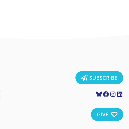
SUBSCRIBE
Bluesky
Faceboo
Insta
Lin
GIVE