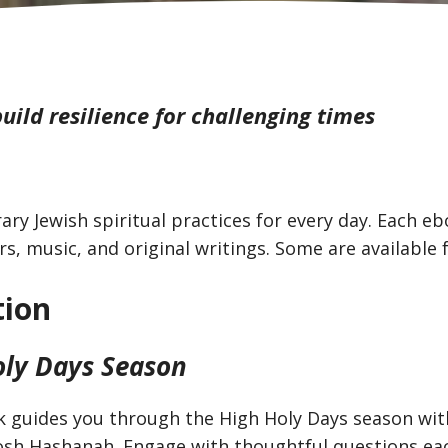
uild resilience for challenging times
ry Jewish spiritual practices for every day. Each e
rs, music, and original writings. Some are available 
tion
oly Days Season
 guides you through the High Holy Days season with
 Rosh Hashanah. Engage with thoughtful questions ea