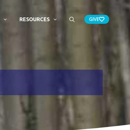
GIVE
RESOURCES