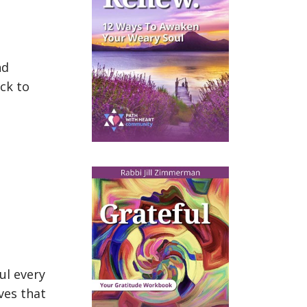
nd
ck to
ul every
ives that