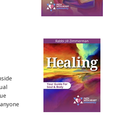
nside
ual
que
 anyone