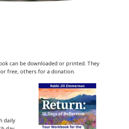
book can be downloaded or printed. They
for free, others for a donation.
 daily
ch day