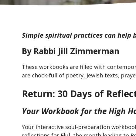
Simple spiritual practices can help b
By Rabbi Jill Zimmerman
These workbooks are filled with contempora
are chock-full of poetry, Jewish texts, praye
Return: 30 Days of Reflec
Your Workbook for the High H
Your interactive soul-preparation workbook
reflections for Elul, the month leading to