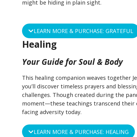
might be hiding in plain sight.
LEARN MORE & PURCHASE: GRATEFUL
Healing
Your Guide for Soul & Body
This healing companion weaves together Jew
you’ll discover timeless prayers and blessin
challenges. Though created during the pan
moment—these teachings transcend their or
facing adversity today.
LEARN MORE & PURCHASE: HEALING