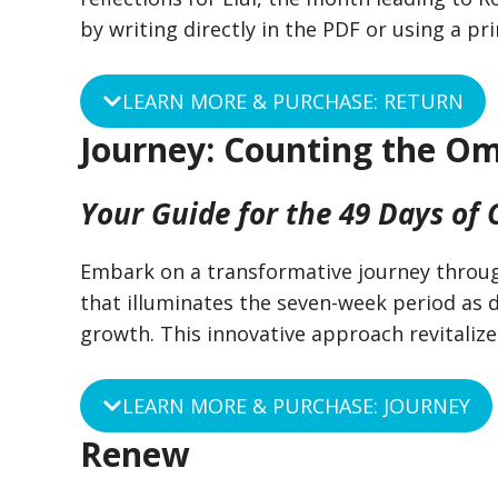
by writing directly in the PDF or using a p
LEARN MORE & PURCHASE: RETURN
Journey: Counting the O
Your Guide for the 49 Days of
Embark on a transformative journey throug
that illuminates the seven-week period as di
growth. This innovative approach revitaliz
LEARN MORE & PURCHASE: JOURNEY
Renew