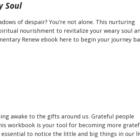
y Soul
adows of despair? You’re not alone. This nurturing
iritual nourishment to revitalize your weary soul a
imentary Renew ebook here to begin your journey ba
ming awake to the gifts around us. Grateful people
his workbook is your tool for becoming more gratef
 essential to notice the little and big things in our l