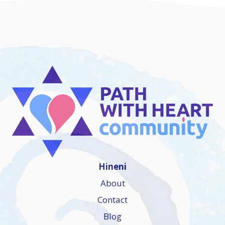
Hineni
About
Contact
Blog