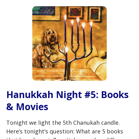
Hanukkah Night #5: Books
& Movies
Tonight we light the 5th Chanukah candle.
Here’s tonight’s question: What are 5 books