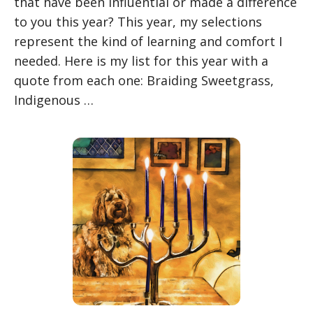
that have been influential or made a difference
to you this year? This year, my selections
represent the kind of learning and comfort I
needed. Here is my list for this year with a
quote from each one: Braiding Sweetgrass,
Indigenous …