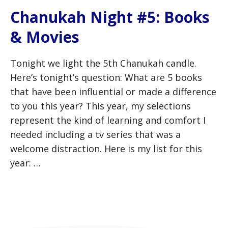
Chanukah Night #5: Books
& Movies
Tonight we light the 5th Chanukah candle.
Here’s tonight’s question: What are 5 books
that have been influential or made a difference
to you this year? This year, my selections
represent the kind of learning and comfort I
needed including a tv series that was a
welcome distraction. Here is my list for this
year: …