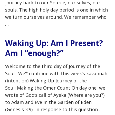
journey back to our Source, our selves, our
souls. The high holy day period is one in which
we turn ourselves around. We remember who
…
Waking Up: Am I Present?
Am I “enough?”
Welcome to the third day of Journey of the
Soul. We* continue with this week’s kavannah
(intention) Waking Up Journey of the
Soul: Making the Omer Count On day one, we
wrote of God’s call of Ayeka (Where are you?)
to Adam and Eve in the Garden of Eden
(Genesis 3:9) In response to this question …