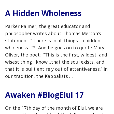
A Hidden Wholeness
Parker Palmer, the great educator and
philosopher writes about Thomas Merton’s
statement: “..there is in all things…a hidden
wholeness…”* And he goes on to quote Mary
Oliver, the poet: “This is the first, wildest, and
wisest thing I know…that the soul exists, and
that it is built entirely out of attentiveness.” In
our tradition, the Kabbalists …
Awaken #BlogElul 17
On the 17th day of the month of Elul, we are