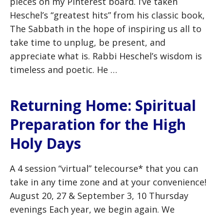
pieces on my Pinterest board. I’ve taken
Heschel’s “greatest hits” from his classic book,
The Sabbath in the hope of inspiring us all to
take time to unplug, be present, and
appreciate what is. Rabbi Heschel’s wisdom is
timeless and poetic. He …
Returning Home: Spiritual
Preparation for the High
Holy Days
A 4 session “virtual” telecourse* that you can
take in any time zone and at your convenience!
August 20, 27 & September 3, 10 Thursday
evenings Each year, we begin again. We