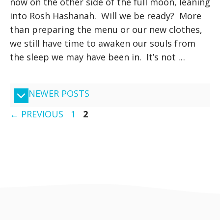
now on the other side of the full moon, leaning
into Rosh Hashanah. Will we be ready? More
than preparing the menu or our new clothes,
we still have time to awaken our souls from
the sleep we may have been in. It’s not …
NEWER POSTS
PAGE
PAGE
←
PREVIOUS
1
2