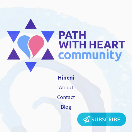
Hineni
About
Contact
Blog
SUBSCRIBE