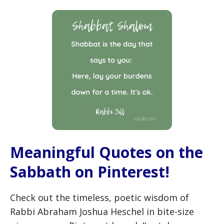
Meaningful Quotes on the
Sabbath on Pinterest!
Check out the timeless, poetic wisdom of
Rabbi Abraham Joshua Heschel in bite-size