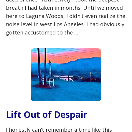
breath I had taken in months. Until we moved
here to Laguna Woods, I didn’t even realize the
noise level in west Los Angeles. I had obviously
gotten accustomed to the …
Lift Out of Despair
I honestly can’t remember a time like this