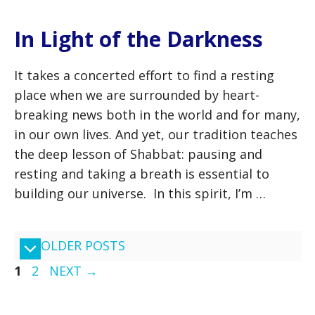
In Light of the Darkness
It takes a concerted effort to find a resting
place when we are surrounded by heart-
breaking news both in the world and for many,
in our own lives. And yet, our tradition teaches
the deep lesson of Shabbat: pausing and
resting and taking a breath is essential to
building our universe. In this spirit, I’m …
OLDER POSTS
PAGE
PAGE
1
2
NEXT
→