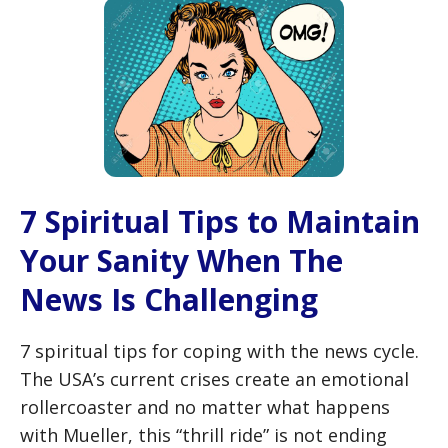
7 Spiritual Tips to Maintain
Your Sanity When The
News Is Challenging
7 spiritual tips for coping with the news cycle.
The USA’s current crises create an emotional
rollercoaster and no matter what happens
with Mueller, this “thrill ride” is not ending