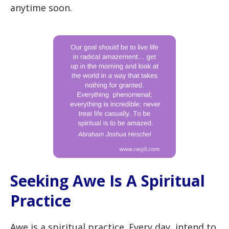
anytime soon.
Seeking Awe Is A Spiritual
Practice
Awe is a spiritual practice. Every day, intend to