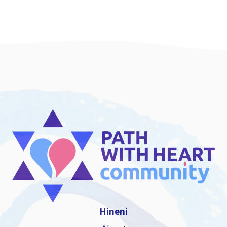
Hineni