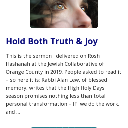
Hold Both Truth & Joy
This is the sermon I delivered on Rosh
Hashanah at the Jewish Collaborative of
Orange County in 2019. People asked to read it
– so here it is: Rabbi Alan Lew, of blessed
memory, writes that the High Holy Days
season promises nothing less than total
personal transformation – IF we do the work,
and …