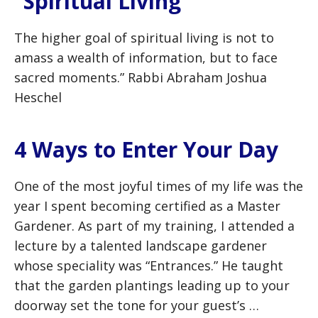
“Spiritual Living”
The higher goal of spiritual living is not to
amass a wealth of information, but to face
sacred moments.” Rabbi Abraham Joshua
Heschel
4 Ways to Enter Your Day
One of the most joyful times of my life was the
year I spent becoming certified as a Master
Gardener. As part of my training, I attended a
lecture by a talented landscape gardener
whose speciality was “Entrances.” He taught
that the garden plantings leading up to your
doorway set the tone for your guest’s …