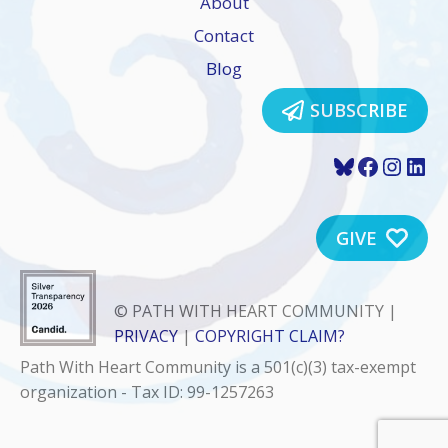
About
Contact
Blog
SUBSCRIBE
Bluesky
Faceboo
Insta
Lin
GIVE
© PATH WITH HEART COMMUNITY |
PRIVACY
|
COPYRIGHT CLAIM?
Path With Heart Community is a 501(c)(3) tax-exempt
organization - Tax ID: 99-1257263