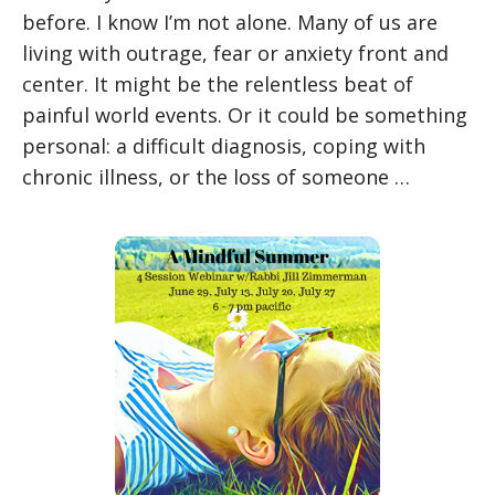
before. I know I’m not alone. Many of us are
living with outrage, fear or anxiety front and
center. It might be the relentless beat of
painful world events. Or it could be something
personal: a difficult diagnosis, coping with
chronic illness, or the loss of someone …