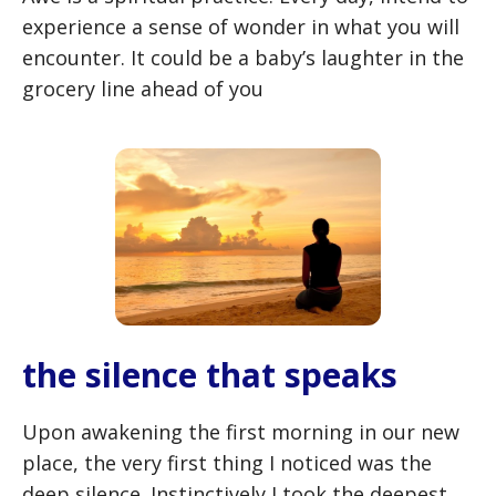
experience a sense of wonder in what you will
encounter. It could be a baby’s laughter in the
grocery line ahead of you
the silence that speaks
Upon awakening the first morning in our new
place, the very first thing I noticed was the
deep silence. Instinctively I took the deepest