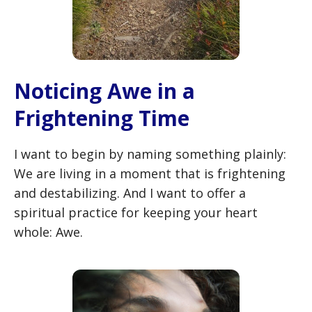
Noticing Awe in a
Frightening Time
I want to begin by naming something plainly:
We are living in a moment that is frightening
and destabilizing. And I want to offer a
spiritual practice for keeping your heart
whole: Awe.