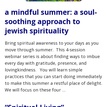
a mindful summer: a soul-
soothing approach to
jewish spirituality
Bring spiritual awareness to your days as you
move through summer. This 4-session
webinar series is about finding ways to imbue
every day with gratitude, presence, and
lovingkindness. You will learn simple
practices that you can start doing immediately
to make this summer a restful place of delight.
We will focus on these four …