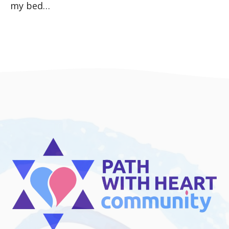
my bed…