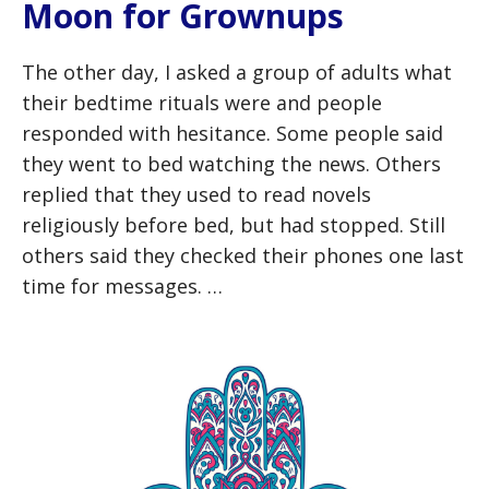
Moon for Grownups
The other day, I asked a group of adults what
their bedtime rituals were and people
responded with hesitance. Some people said
they went to bed watching the news. Others
replied that they used to read novels
religiously before bed, but had stopped. Still
others said they checked their phones one last
time for messages. …