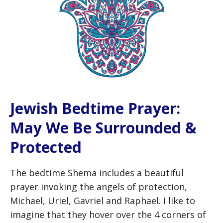
Jewish Bedtime Prayer:
May We Be Surrounded &
Protected
The bedtime Shema includes a beautiful
prayer invoking the angels of protection,
Michael, Uriel, Gavriel and Raphael. I like to
imagine that they hover over the 4 corners of