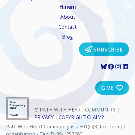
Hineni
About
Contact
Blog
SUBSCRIBE
Bluesky
Faceboo
Insta
Lin
GIVE
© PATH WITH HEART COMMUNITY |
PRIVACY
|
COPYRIGHT CLAIM?
Path With Heart Community is a 501(c)(3) tax-exempt
organization - Tax ID: 99-1257263