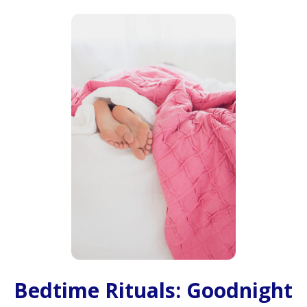
Bedtime Rituals: Goodnight