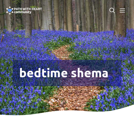
Skip
ME
to
content
bedtime shema