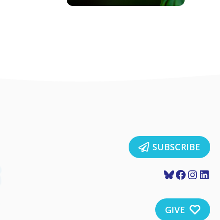
SUBSCRIBE
Bluesky
Faceboo
Insta
Lin
GIVE