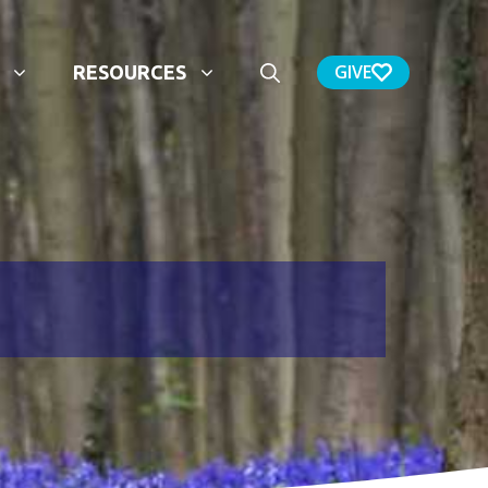
GIVE
RESOURCES