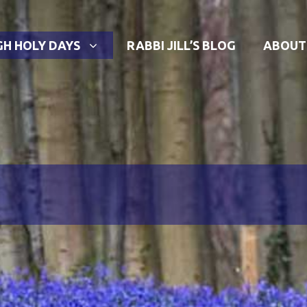
GH HOLY DAYS
RABBI JILL’S BLOG
ABOUT