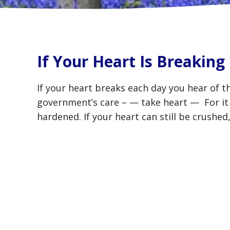
If Your Heart Is Breaking
If your heart breaks each day you hear of t
government’s care – — take heart — For it i
hardened. If your heart can still be crushe