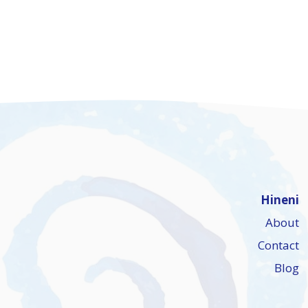
Hineni
About
Contact
Blog