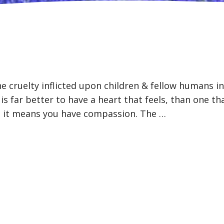
he cruelty inflicted upon children & fellow humans i
s far better to have a heart that feels, than one th
d, it means you have compassion. The …