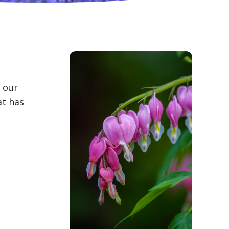
n our
at has