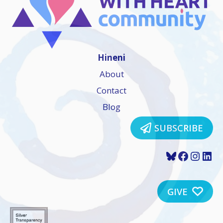
Hineni
About
Contact
Blog
SUBSCRIBE
Bluesky
Faceboo
Insta
Lin
GIVE