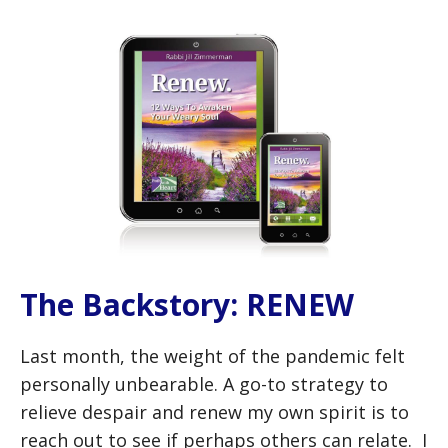
The Backstory: RENEW
Last month, the weight of the pandemic felt
personally unbearable. A go-to strategy to
relieve despair and renew my own spirit is to
reach out to see if perhaps others can relate. I