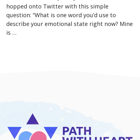
hopped onto Twitter with this simple
question: “What is one word you’d use to
describe your emotional state right now? Mine
is …