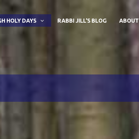
GH HOLY DAYS
RABBI JILL’S BLOG
ABOUT