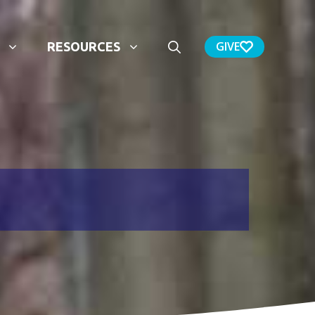
GIVE
RESOURCES