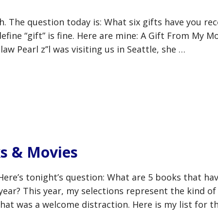
. The question today is: What six gifts have you rec
efine “gift” is fine. Here are mine: A Gift From My M
w Pearl z’’l was visiting us in Seattle, she …
s & Movies
Here’s tonight’s question: What are 5 books that ha
 year? This year, my selections represent the kind of
hat was a welcome distraction. Here is my list for th