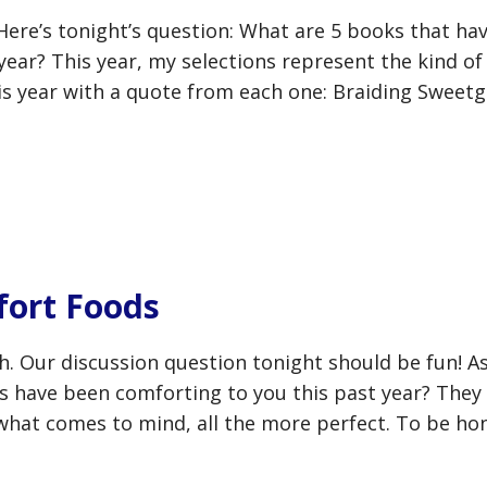
Here’s tonight’s question: What are 5 books that ha
 year? This year, my selections represent the kind of
his year with a quote from each one: Braiding Sweetg
ort Foods
h. Our discussion question tonight should be fun! A
ds have been comforting to you this past year? They
 what comes to mind, all the more perfect. To be ho