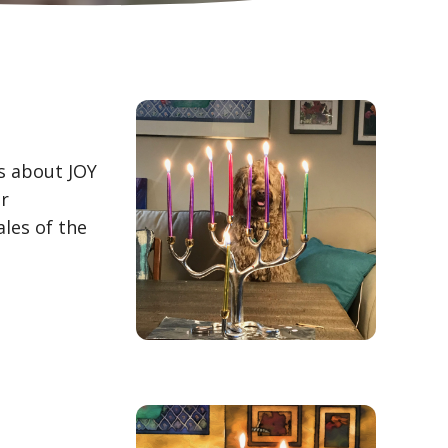
is about JOY
or
ales of the