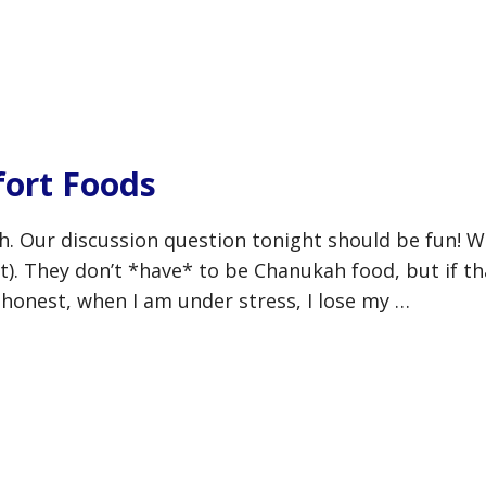
ort Foods
h. Our discussion question tonight should be fun! W
t). They don’t *have* to be Chanukah food, but if th
 honest, when I am under stress, I lose my …