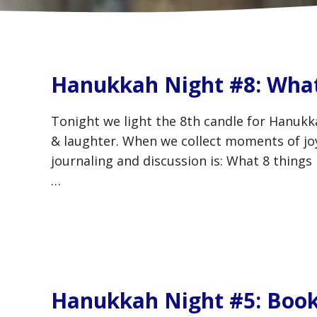
Hanukkah Night #8: What
Tonight we light the 8th candle for Hanukka
& laughter. When we collect moments of joy,
journaling and discussion is: What 8 things
…
Hanukkah Night #5: Book