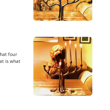
hat four
at is what