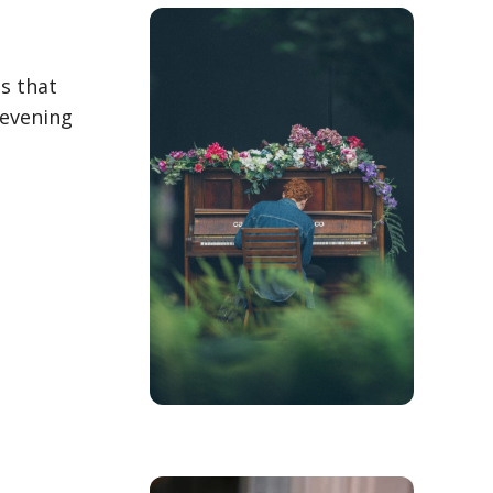
es that
 evening