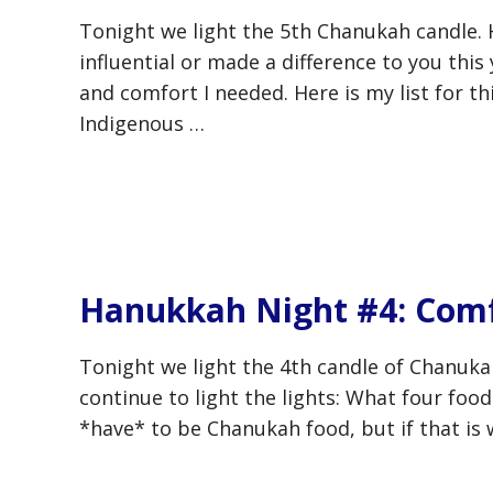
Tonight we light the 5th Chanukah candle. 
influential or made a difference to you this
and comfort I needed. Here is my list for t
Indigenous …
Hanukkah Night #4: Comf
Tonight we light the 4th candle of Chanuka
continue to light the lights: What four foo
*have* to be Chanukah food, but if that is