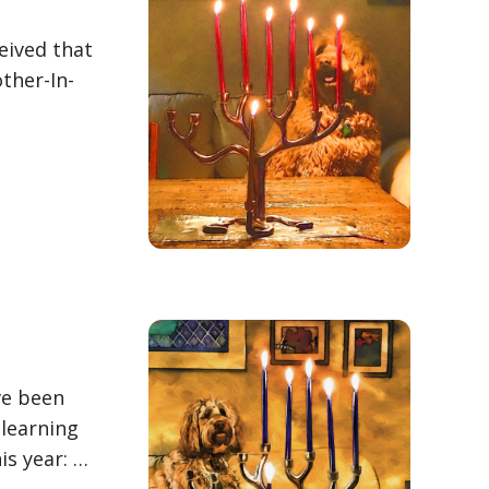
eived that
other-In-
ve been
 learning
is year: …