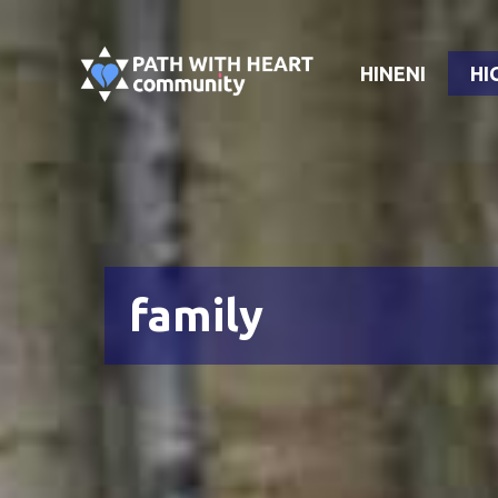
Skip
to
HINENI
HI
content
family