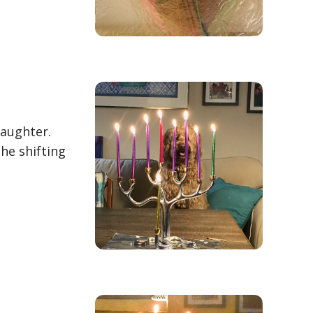
Laughter.
he shifting