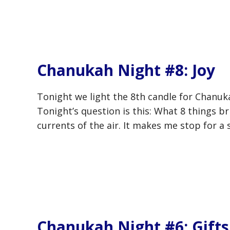
Chanukah Night #8: Joy
Tonight we light the 8th candle for Chanuka
Tonight’s question is this: What 8 things b
currents of the air. It makes me stop for a 
Chanukah Night #6: Gifts