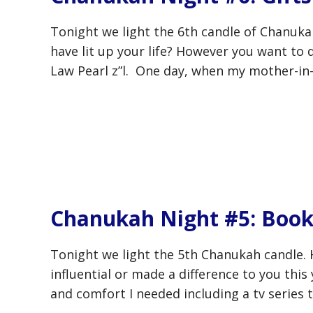
Tonight we light the 6th candle of Chanukah
have lit up your life? However you want to d
Law Pearl z”l. One day, when my mother-in-la
Chanukah Night #5: Book
Tonight we light the 5th Chanukah candle. 
influential or made a difference to you this
and comfort I needed including a tv series t