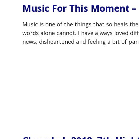
Music For This Moment – 
Music is one of the things that so heals the
words alone cannot. I have always loved diff
news, disheartened and feeling a bit of pan