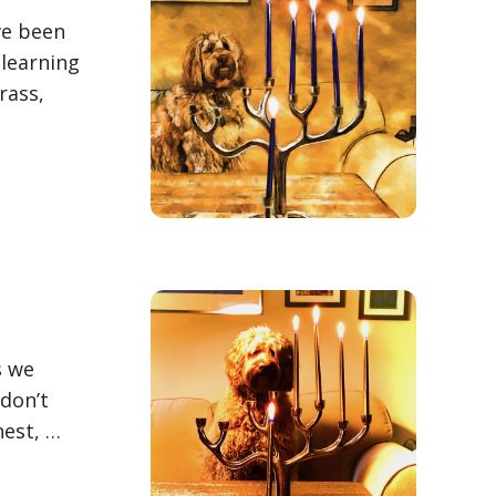
ve been
 learning
rass,
s we
 don’t
nest, …