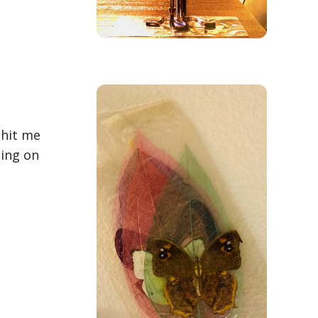
 hit me
eing on