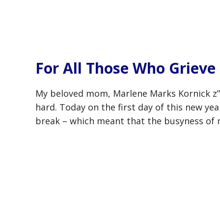
For All Those Who Grieve
My beloved mom, Marlene Marks Kornick z”
hard. Today on the first day of this new yea
break – which meant that the busyness of 