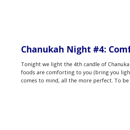
Chanukah Night #4: Comf
Tonight we light the 4th candle of Chanuka
foods are comforting to you (bring you ligh
comes to mind, all the more perfect. To be