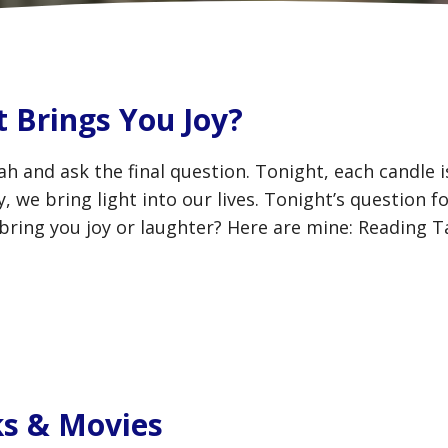
 Brings You Joy?
h and ask the final question. Tonight, each candle 
 we bring light into our lives. Tonight’s question f
 bring you joy or laughter? Here are mine: Reading T
s & Movies