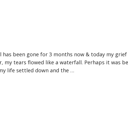
l has been gone for 3 months now & today my grief
r, my tears flowed like a waterfall. Perhaps it was b
my life settled down and the …