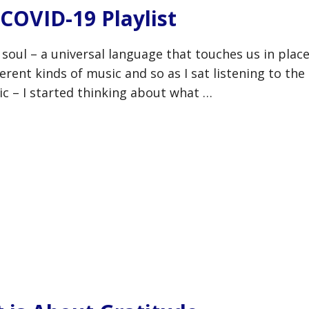
COVID-19 Playlist
 soul – a universal language that touches us in plac
erent kinds of music and so as I sat listening to the
ic – I started thinking about what …