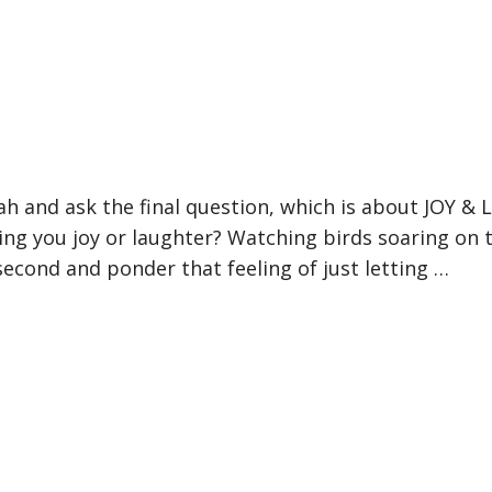
h and ask the final question, which is about JOY & 
ring you joy or laughter? Watching birds soaring on t
second and ponder that feeling of just letting …