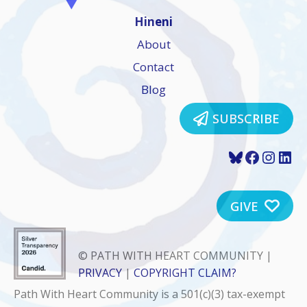
Hineni
About
Contact
Blog
SUBSCRIBE
Bluesky
Faceboo
Insta
Lin
GIVE
© PATH WITH HEART COMMUNITY |
PRIVACY
|
COPYRIGHT CLAIM?
Path With Heart Community is a 501(c)(3) tax-exempt