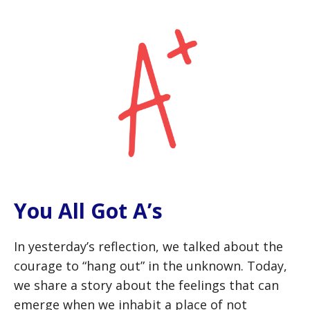
You All Got A’s
In yesterday’s reflection, we talked about the
courage to “hang out” in the unknown. Today,
we share a story about the feelings that can
emerge when we inhabit a place of not