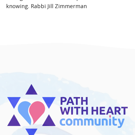
knowing. Rabbi Jill Zimmerman