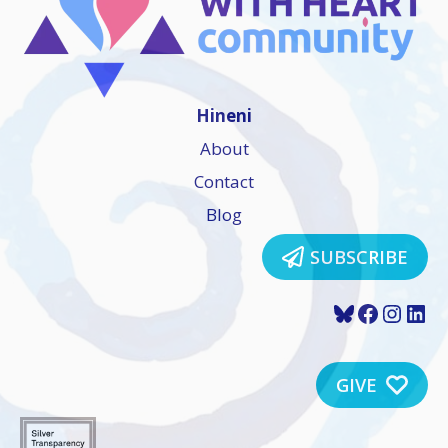
Hineni
About
Contact
Blog
SUBSCRIBE
Bluesky
Faceboo
Insta
Lin
GIVE