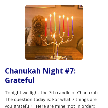
Chanukah Night #7:
Grateful
Tonight we light the 7th candle of Chanukah.
The question today is: For what 7 things are
you grateful? Here are mine (not in order):