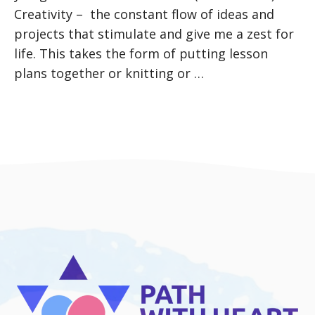
Creativity – the constant flow of ideas and
projects that stimulate and give me a zest for
life. This takes the form of putting lesson
plans together or knitting or …