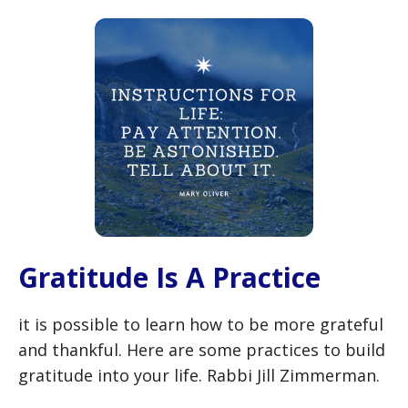
Gratitude Is A Practice
it is possible to learn how to be more grateful
and thankful. Here are some practices to build
gratitude into your life. Rabbi Jill Zimmerman.