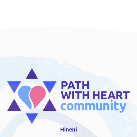
Hineni