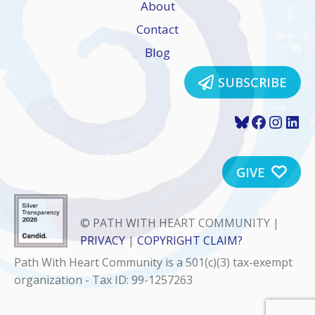
About
Contact
Blog
SUBSCRIBE
Bluesky
Faceboo
Insta
Lin
GIVE
© PATH WITH HEART COMMUNITY |
PRIVACY
|
COPYRIGHT CLAIM?
Path With Heart Community is a 501(c)(3) tax-exempt
organization - Tax ID: 99-1257263