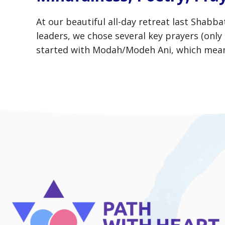
At our beautiful all-day retreat last Shab
leaders, we chose several key prayers (onl
started with Modah/Modeh Ani, which means