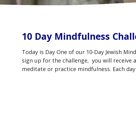
10 Day Mindfulness Chall
Today is Day One of our 10-Day Jewish Mind
sign up for the challenge, you will receive
meditate or practice mindfulness. Each day