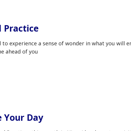
l Practice
nd to experience a sense of wonder in what you will e
ine ahead of you
e Your Day