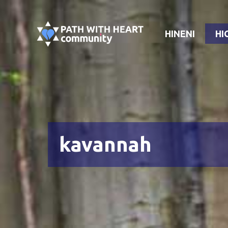
Skip
to
HINENI
HI
content
kavannah