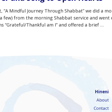
bat, “A Mindful Journey Through Shabbat” we did a m
y a few) from the morning Shabbat service and went
 “Grateful/Thankful am I” and offered a brief …
Hineni
About
Contact