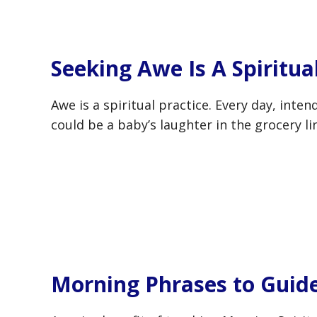
Seeking Awe Is A Spiritua
Awe is a spiritual practice. Every day, inte
could be a baby’s laughter in the grocery l
Morning Phrases to Guid