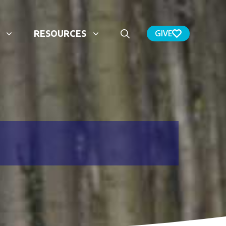
GIVE
RESOURCES