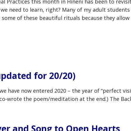
al Practices this month in Hineni has been to revis
t we need to learn, right? Many of my adult students
 some of these beautiful rituals because they allow
updated for 20/20)
e we have now entered 2020 – the year of “perfect visi
co-wrote the poem/meditation at the end.) The Back 
yer and Song to Open Hearts