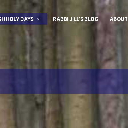
GH HOLY DAYS
RABBI JILL’S BLOG
ABOUT