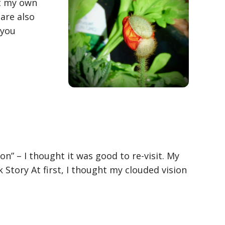
it my own
 are also
 you
on” – I thought it was good to re-visit. My
Story At first, I thought my clouded vision