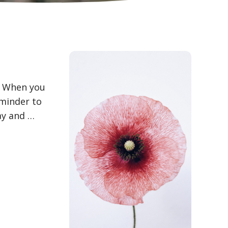
k: When you
eminder to
ay and …