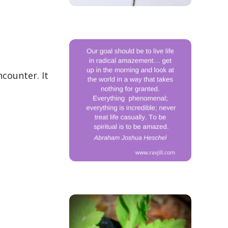
ncounter. It