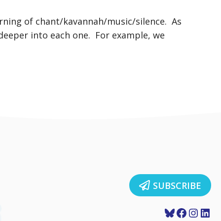
orning of chant/kavannah/music/silence. As
 deeper into each one. For example, we
SUBSCRIBE
Bluesky
Faceboo
Insta
Lin