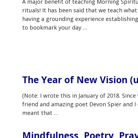
A major benefit of teaching Morning Spiritu
rituals! It has been said that we teach wha
having a grounding experience establishing
to bookmark your day …
The Year of New Vision (
(Note: I wrote this in January of 2018. Sinc
friend and amazing poet Devon Spier and I 
meant that …
Mindfulness, Poetry, Pra