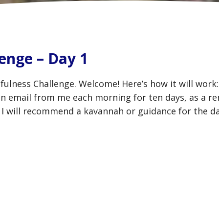
enge – Day 1
fulness Challenge. Welcome! Here’s how it will wor
 an email from me each morning for ten days, as a r
 I will recommend a kavannah or guidance for the d