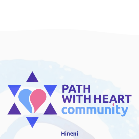
Hineni