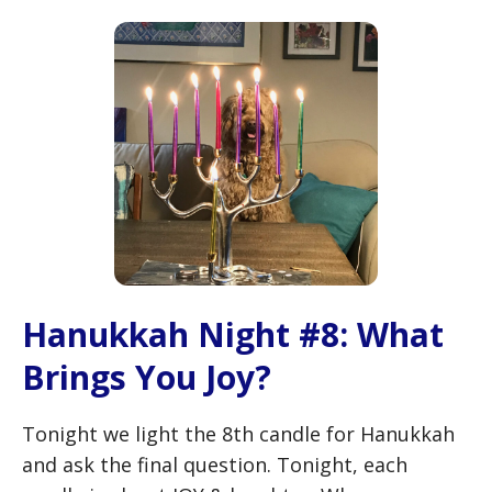
Hanukkah Night #8: What
Brings You Joy?
Tonight we light the 8th candle for Hanukkah
and ask the final question. Tonight, each