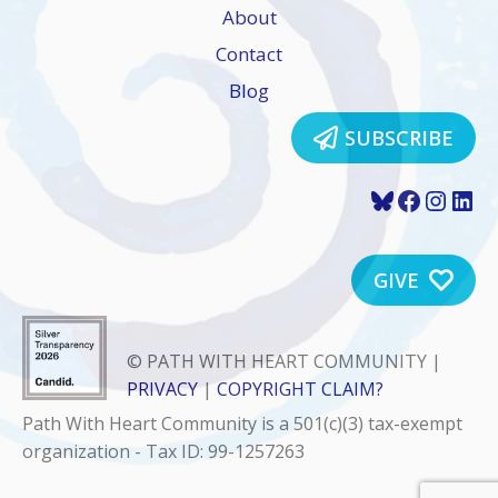
About
Contact
Blog
SUBSCRIBE
Bluesky
Faceboo
Insta
Lin
GIVE
© PATH WITH HEART COMMUNITY |
PRIVACY
|
COPYRIGHT CLAIM?
Path With Heart Community is a 501(c)(3) tax-exempt
organization - Tax ID: 99-1257263