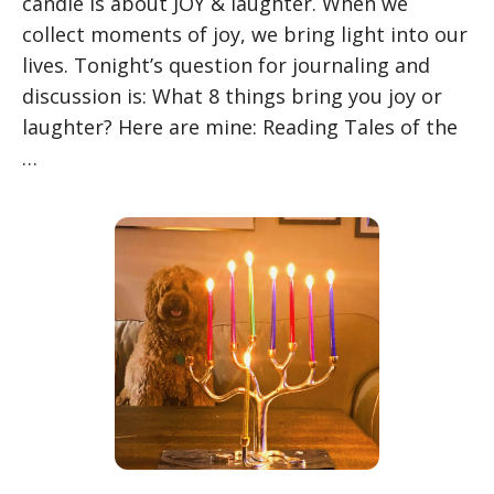
candle is about JOY & laughter. When we
collect moments of joy, we bring light into our
lives. Tonight’s question for journaling and
discussion is: What 8 things bring you joy or
laughter? Here are mine: Reading Tales of the
…