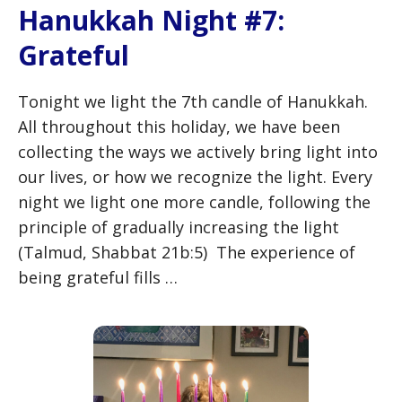
Hanukkah Night #7:
Grateful
Tonight we light the 7th candle of Hanukkah.
All throughout this holiday, we have been
collecting the ways we actively bring light into
our lives, or how we recognize the light. Every
night we light one more candle, following the
principle of gradually increasing the light
(Talmud, Shabbat 21b:5) The experience of
being grateful fills …