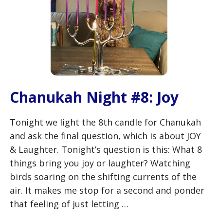
Chanukah Night #8: Joy
Tonight we light the 8th candle for Chanukah
and ask the final question, which is about JOY
& Laughter. Tonight’s question is this: What 8
things bring you joy or laughter? Watching
birds soaring on the shifting currents of the
air. It makes me stop for a second and ponder
that feeling of just letting …