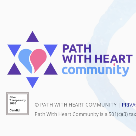
© PATH WITH HEART COMMUNITY |
PRIVA
Path With Heart Community is a 501(c)(3) ta