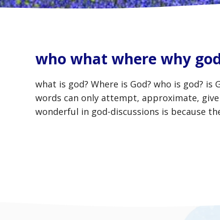
who what where why go
what is god? Where is God? who is god? is 
words can only attempt, approximate, give 
wonderful in god-discussions is because t