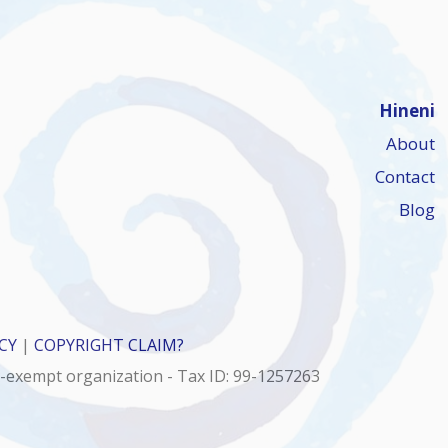
Hineni
About
Contact
Blog
CY
|
COPYRIGHT CLAIM?
x-exempt organization - Tax ID: 99-1257263