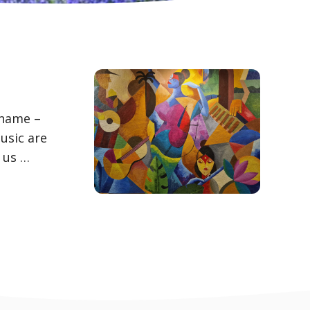
 name –
usic are
 us …