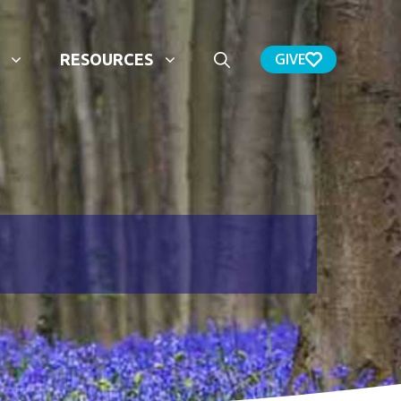
GIVE
RESOURCES