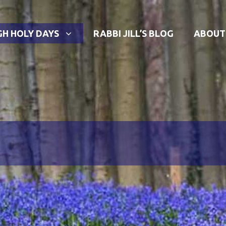
GH HOLY DAYS
RABBI JILL’S BLOG
ABOUT