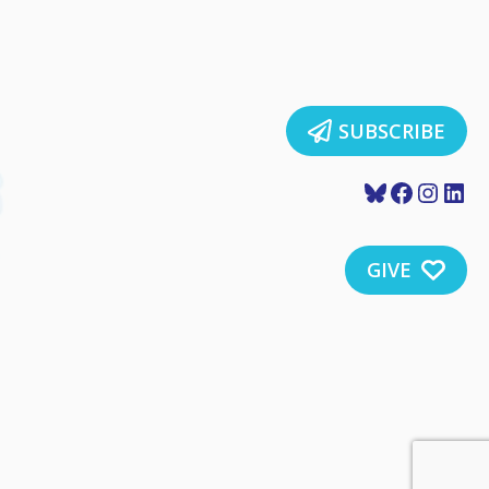
SUBSCRIBE
Bluesky
Faceboo
Insta
Lin
GIVE