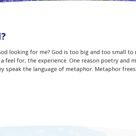
d?
God looking for me? God is too big and too small to
a feel for, the experience. One reason poetry and m
hey speak the language of metaphor. Metaphor frees