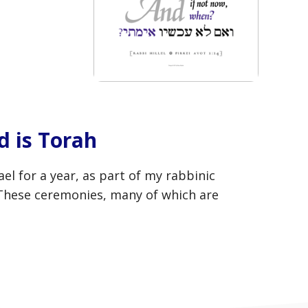
 is Torah
 for a year, as part of my rabbinic
 These ceremonies, many of which are