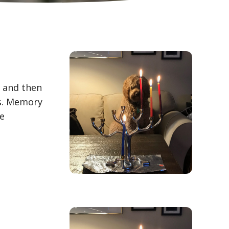
, and then
es. Memory
We