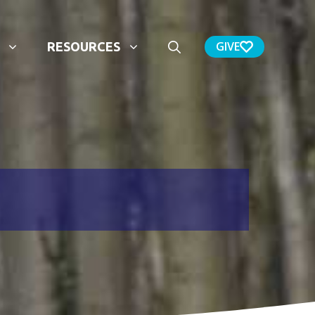
GIVE
RESOURCES