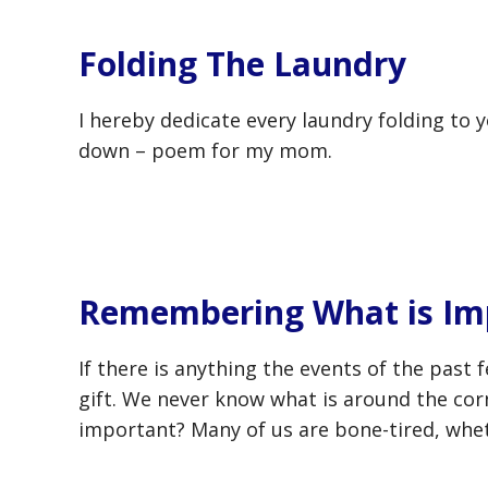
Folding The Laundry
I hereby dedicate every laundry folding to 
down – poem for my mom.
Remembering What is Im
If there is anything the events of the past 
gift. We never know what is around the co
important? Many of us are bone-tired, whet