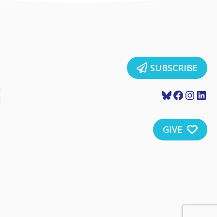
SUBSCRIBE
Bluesky
Faceboo
Insta
Lin
GIVE