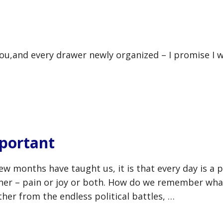
you,and every drawer newly organized – I promise I w
portant
few months have taught us, it is that every day is a 
rner – pain or joy or both. How do we remember wha
her from the endless political battles, …