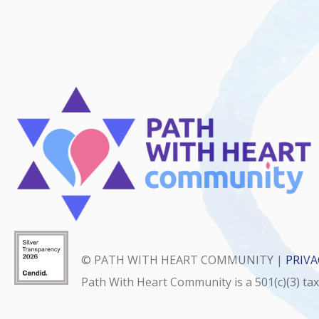
© PATH WITH HEART COMMUNITY |
PRIVA
Path With Heart Community is a 501(c)(3) ta