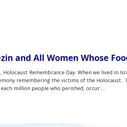
zin and All Women Whose Food
locaust Remembrance Day. When we lived in Israel
ceremony remembering the victims of the Holocaust.
r each million people who perished, occur …