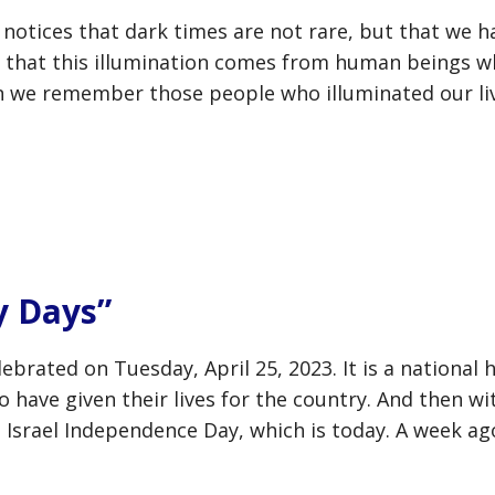
otices that dark times are not rare, but that we ha
s that this illumination comes from human beings w
hen we remember those people who illuminated our liv
y Days”
ebrated on Tuesday, April 25, 2023. It is a national 
have given their lives for the country. And then wit
 Israel Independence Day, which is today. A week ag