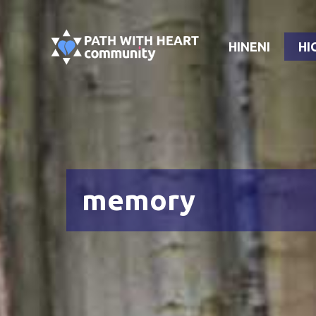
Skip
to
HINENI
HI
content
memory