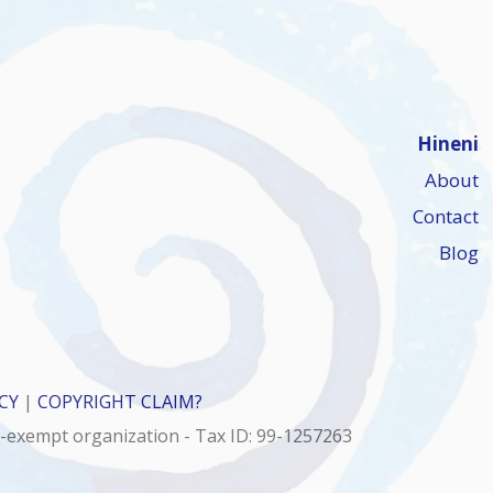
Hineni
About
Contact
Blog
CY
|
COPYRIGHT CLAIM?
x-exempt organization - Tax ID: 99-1257263