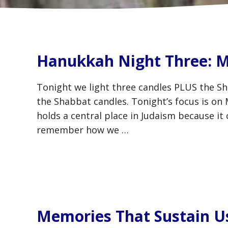
Hanukkah Night Three: M
Tonight we light three candles PLUS the Sh
the Shabbat candles. Tonight’s focus is on
holds a central place in Judaism because it 
remember how we …
Memories That Sustain U