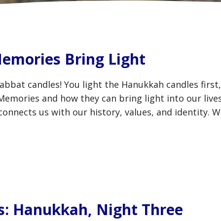
emories Bring Light
abbat candles! You light the Hanukkah candles first
 Memories and how they can bring light into our liv
connects us with our history, values, and identity. 
s: Hanukkah, Night Three