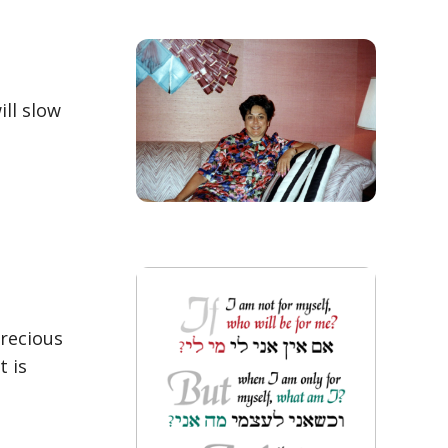
ill slow
precious
t is