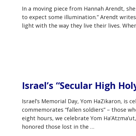
In a moving piece from Hannah Arendt, she n
to expect some illumination.” Arendt write
light with the way they live their lives. W
Israel’s “Secular High Hol
Israel’s Memorial Day, Yom HaZikaron, is cel
commemorates “fallen soldiers” – those who 
eight hours, we celebrate Yom Ha’Atzma’ut,
honored those lost in the …