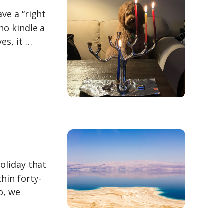
ve a “right
ho kindle a
es, it …
holiday that
hin forty-
o, we