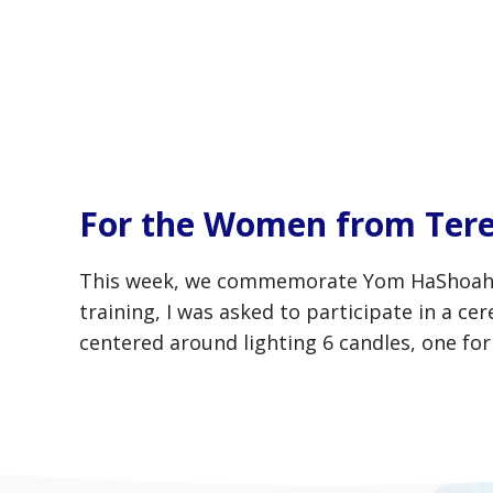
For the Women from Tere
This week, we commemorate Yom HaShoah, Ho
training, I was asked to participate in a 
centered around lighting 6 candles, one fo