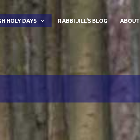
GH HOLY DAYS
RABBI JILL’S BLOG
ABOUT