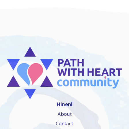
Hineni
About
Contact