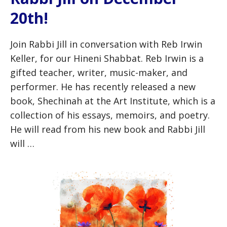
20th!
Join Rabbi Jill in conversation with Reb Irwin
Keller, for our Hineni Shabbat. Reb Irwin is a
gifted teacher, writer, music-maker, and
performer. He has recently released a new
book, Shechinah at the Art Institute, which is a
collection of his essays, memoirs, and poetry.
He will read from his new book and Rabbi Jill
will …