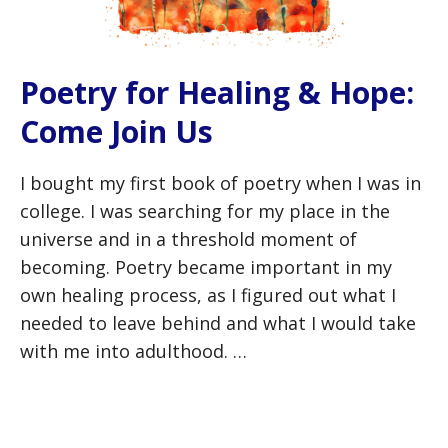
Poetry for Healing & Hope:
Come Join Us
I bought my first book of poetry when I was in
college. I was searching for my place in the
universe and in a threshold moment of
becoming. Poetry became important in my
own healing process, as I figured out what I
needed to leave behind and what I would take
with me into adulthood. …