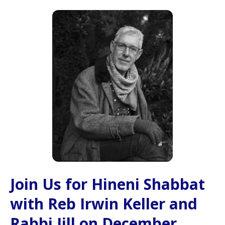
Join Us for Hineni Shabbat
with Reb Irwin Keller and
Rabbi Jill on December