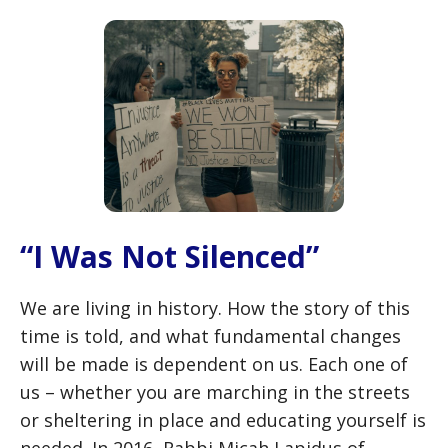
“I Was Not Silenced”
We are living in history. How the story of this
time is told, and what fundamental changes
will be made is dependent on us. Each one of
us – whether you are marching in the streets
or sheltering in place and educating yourself is
needed. In 2016, Rabbi Micah Lapidus of