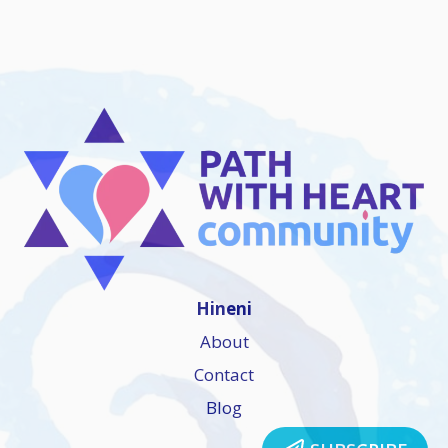
Hineni
About
Contact
Blog