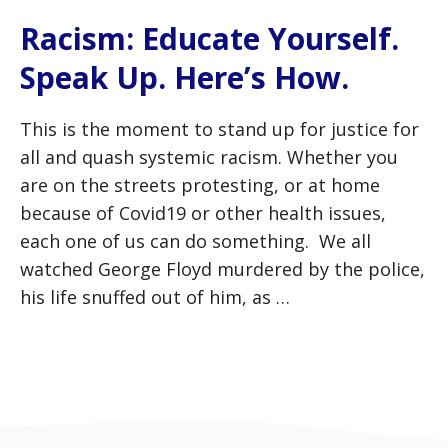
Racism: Educate Yourself.
Speak Up. Here’s How.
This is the moment to stand up for justice for
all and quash systemic racism. Whether you
are on the streets protesting, or at home
because of Covid19 or other health issues,
each one of us can do something. We all
watched George Floyd murdered by the police,
his life snuffed out of him, as …