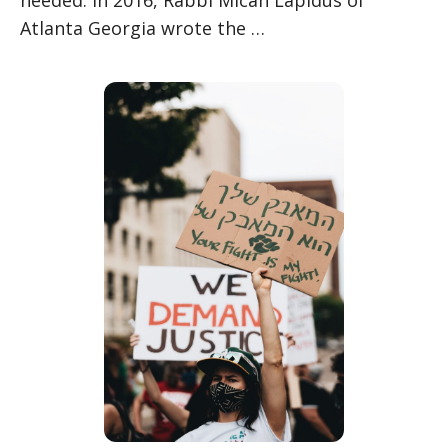
Atlanta Georgia wrote the …