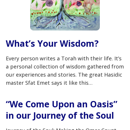
What’s Your Wisdom?
Every person writes a Torah with their life. It’s
a personal collection of wisdom gathered from
our experiences and stories. The great Hasidic
master Sfat Emet says it like this…
“We Come Upon an Oasis”
in our Journey of the Soul