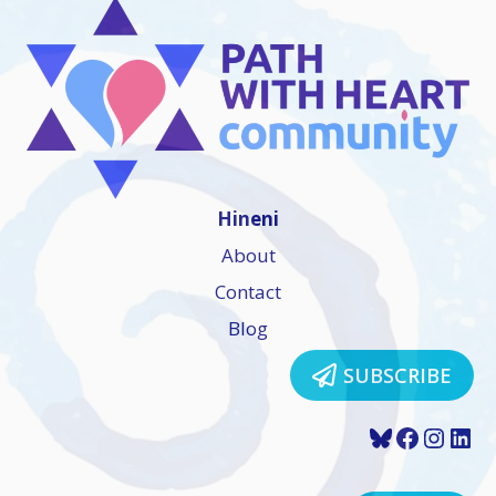
Hineni
About
Contact
Blog
SUBSCRIBE
Bluesky
Faceboo
Insta
Lin