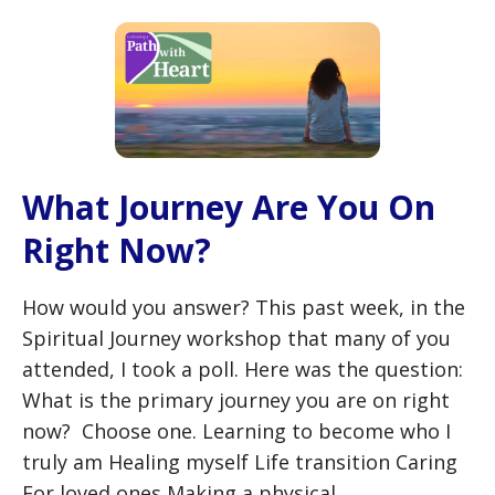
What Journey Are You On
Right Now?
How would you answer? This past week, in the
Spiritual Journey workshop that many of you
attended, I took a poll. Here was the question:
What is the primary journey you are on right
now? Choose one. Learning to become who I
truly am Healing myself Life transition Caring
For loved ones Making a physical …