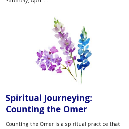
Saturday, April …
Spiritual Journeying:
Counting the Omer
Counting the Omer is a spiritual practice that