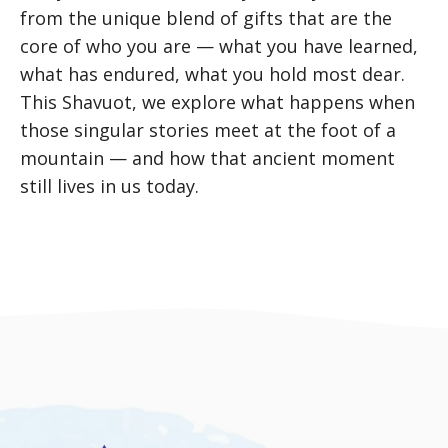
from the unique blend of gifts that are the
core of who you are — what you have learned,
what has endured, what you hold most dear.
This Shavuot, we explore what happens when
those singular stories meet at the foot of a
mountain — and how that ancient moment
still lives in us today.