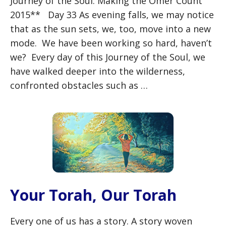
Journey of the Soul: Making the Omer Count
2015** Day 33 As evening falls, we may notice
that as the sun sets, we, too, move into a new
mode. We have been working so hard, haven’t
we? Every day of this Journey of the Soul, we
have walked deeper into the wilderness,
confronted obstacles such as …
Your Torah, Our Torah
Every one of us has a story. A story woven