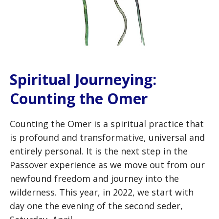
Spiritual Journeying:
Counting the Omer
Counting the Omer is a spiritual practice that
is profound and transformative, universal and
entirely personal. It is the next step in the
Passover experience as we move out from our
newfound freedom and journey into the
wilderness. This year, in 2022, we start with
day one the evening of the second seder,