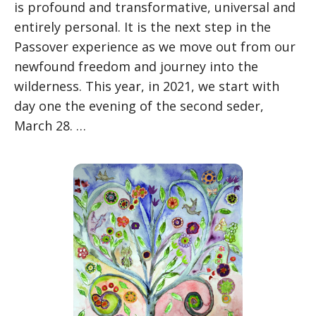
is profound and transformative, universal and
entirely personal. It is the next step in the
Passover experience as we move out from our
newfound freedom and journey into the
wilderness. This year, in 2021, we start with
day one the evening of the second seder,
March 28. …