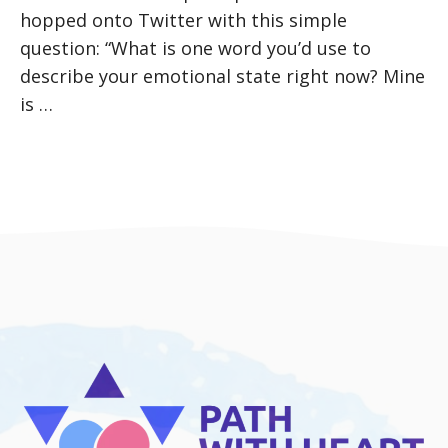
hopped onto Twitter with this simple
question: “What is one word you’d use to
describe your emotional state right now? Mine
is …