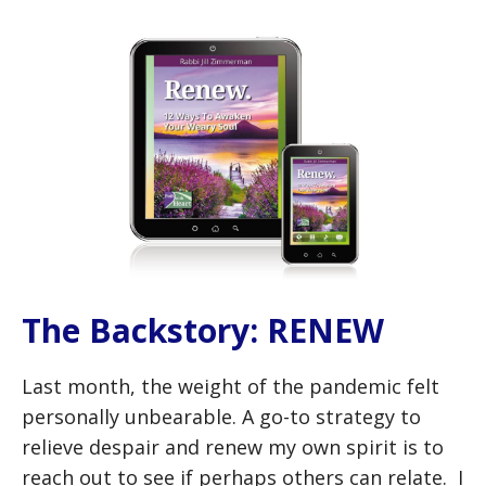
The Backstory: RENEW
Last month, the weight of the pandemic felt
personally unbearable. A go-to strategy to
relieve despair and renew my own spirit is to
reach out to see if perhaps others can relate. I