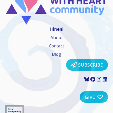
Hineni
About
Contact
Blog
SUBSCRIBE
Bluesky
Faceboo
Insta
Lin
GIVE