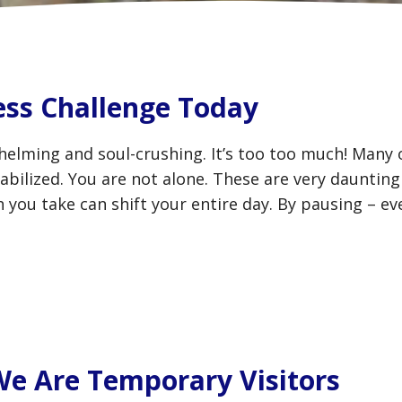
ess Challenge Today
helming and soul-crushing. It’s too too much! Many
bilized. You are not alone. These are very daunting
 you take can shift your entire day. By pausing – ev
 We Are Temporary Visitors