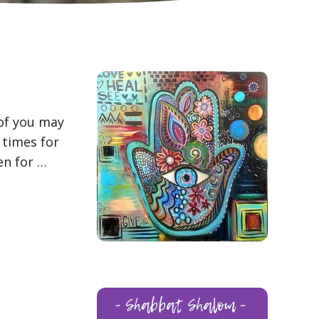
 of you may
 times for
en for …