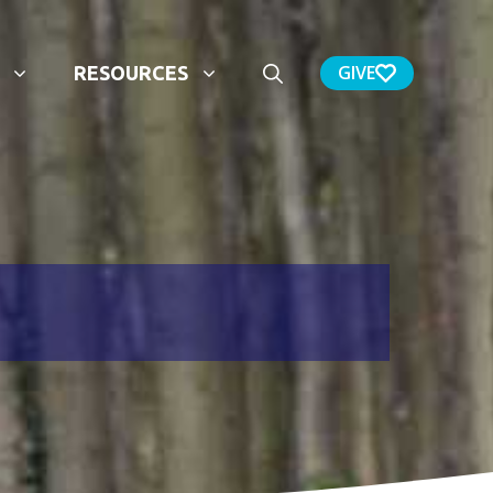
GIVE
RESOURCES