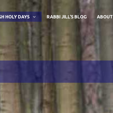
GH HOLY DAYS
RABBI JILL’S BLOG
ABOUT