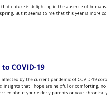
s that nature is delighting in the absence of humans
 spring. But it seems to me that this year is more co
 to COVID-19
 affected by the current pandemic of COVID-19 coron
d insights that I hope are helpful or comforting, n
rried about your elderly parents or your chronically i