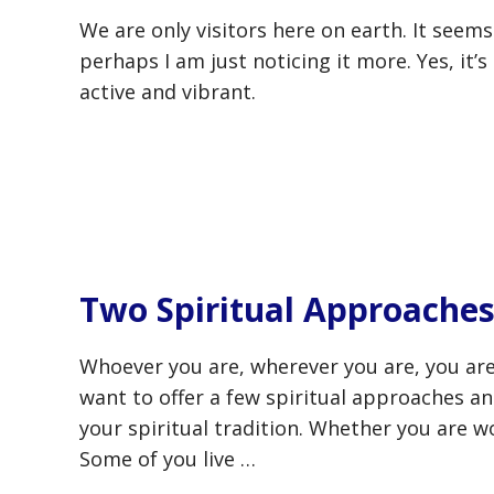
We are only visitors here on earth. It seem
perhaps I am just noticing it more. Yes, it’s
active and vibrant.
Two Spiritual Approaches
Whoever you are, wherever you are, you are
want to offer a few spiritual approaches an
your spiritual tradition. Whether you are wo
Some of you live …