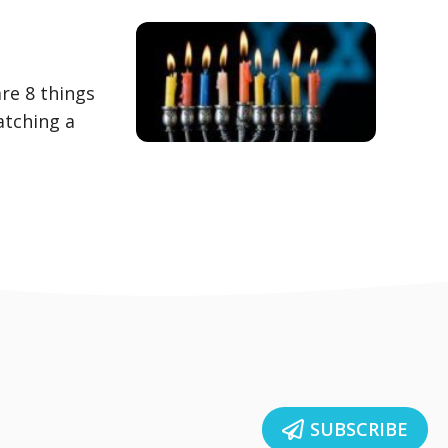
are 8 things
atching a
SUBSCRIBE