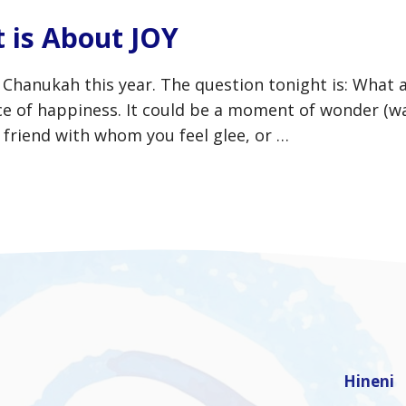
 is About JOY
f Chanukah this year. The question tonight is: What 
nce of happiness. It could be a moment of wonder (w
 friend with whom you feel glee, or …
Hineni