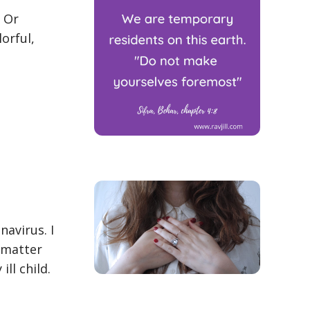
. Or
lorful,
avirus. I
o matter
ll child.