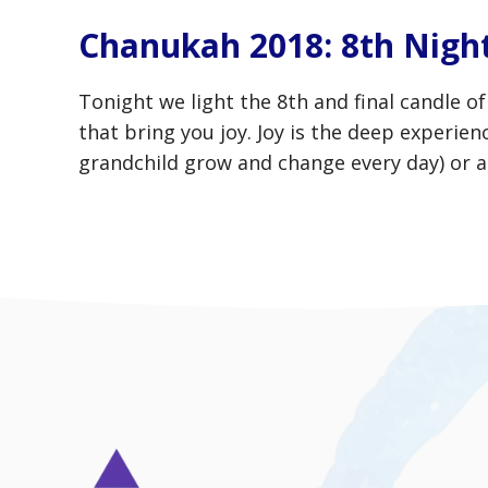
Chanukah 2018: 8th Night
Tonight we light the 8th and final candle o
that bring you joy. Joy is the deep experie
grandchild grow and change every day) or a