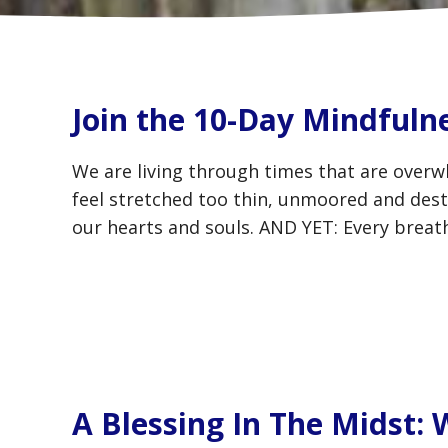
Join the 10-Day Mindfuln
We are living through times that are overw
feel stretched too thin, unmoored and desta
our hearts and souls. AND YET: Every breath
A Blessing In The Midst: