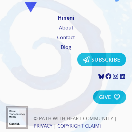
Hineni
About
Contact
Blog
SUBSCRIBE
Bluesky
Faceboo
Insta
Lin
GIVE
© PATH WITH HEART COMMUNITY |
PRIVACY
|
COPYRIGHT CLAIM?