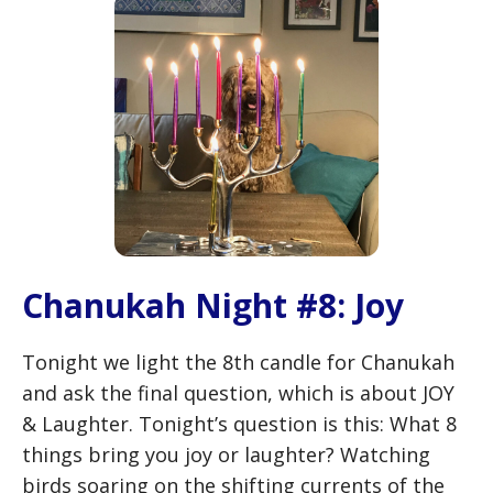
Chanukah Night #8: Joy
Tonight we light the 8th candle for Chanukah
and ask the final question, which is about JOY
& Laughter. Tonight’s question is this: What 8
things bring you joy or laughter? Watching
birds soaring on the shifting currents of the