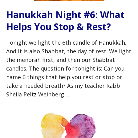
Hanukkah Night #6: What
Helps You Stop & Rest?
Tonight we light the 6th candle of Hanukkah.
And it is also Shabbat, the day of rest. We light
the menorah first, and then our Shabbat
candles. The question for tonight is: Can you
name 6 things that help you rest or stop or
take a needed breath? As my teacher Rabbi
Sheila Peltz Weinberg …