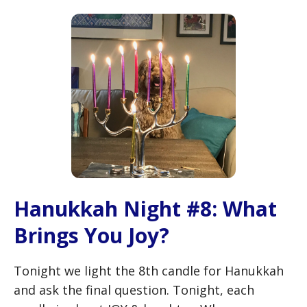
Hanukkah Night #8: What
Brings You Joy?
Tonight we light the 8th candle for Hanukkah
and ask the final question. Tonight, each