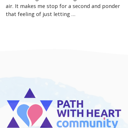
air. It makes me stop for a second and ponder
that feeling of just letting …