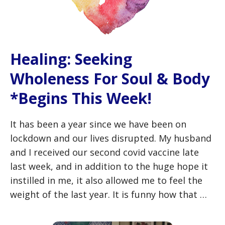
Healing: Seeking
Wholeness For Soul & Body
*Begins This Week!
It has been a year since we have been on
lockdown and our lives disrupted. My husband
and I received our second covid vaccine late
last week, and in addition to the huge hope it
instilled in me, it also allowed me to feel the
weight of the last year. It is funny how that …