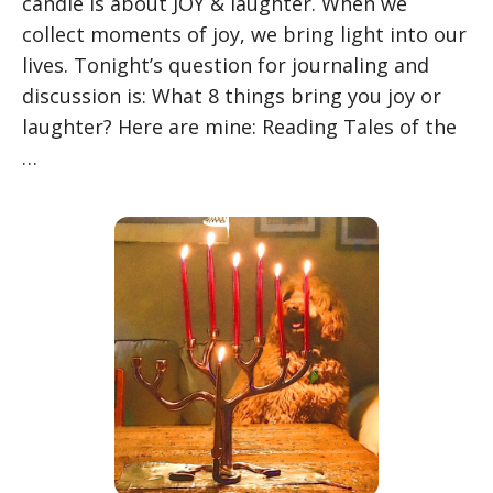
candle is about JOY & laughter. When we
collect moments of joy, we bring light into our
lives. Tonight’s question for journaling and
discussion is: What 8 things bring you joy or
laughter? Here are mine: Reading Tales of the
…