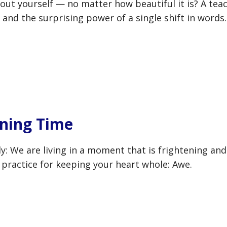
out yourself — no matter how beautiful it is? A tea
 and the surprising power of a single shift in words.
ening Time
y: We are living in a moment that is frightening and
al practice for keeping your heart whole: Awe.