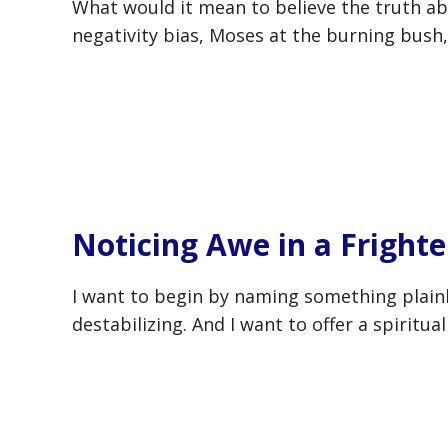
What would it mean to believe the truth ab
negativity bias, Moses at the burning bush,
Noticing Awe in a Fright
I want to begin by naming something plainl
destabilizing. And I want to offer a spiritu