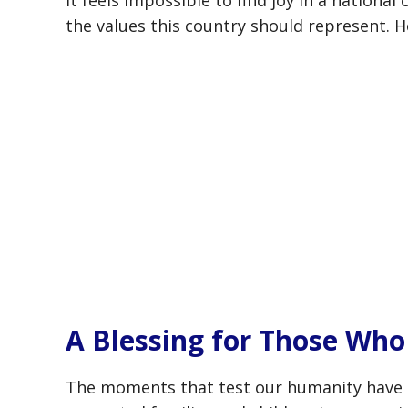
It feels impossible to find joy in a nationa
the values this country should represent. 
A Blessing for Those Wh
The moments that test our humanity have a 