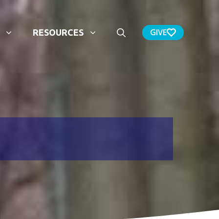
GIVE
RESOURCES