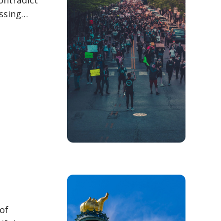
contradict
essing…
of