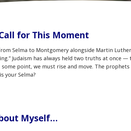
Call for This Moment
from Selma to Montgomery alongside Martin Luther 
aying.” Judaism has always held two truths at once — 
at some point, we must rise and move. The prophets 
is your Selma?
 About Myself…