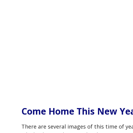
Come Home This New Ye
There are several images of this time of ye