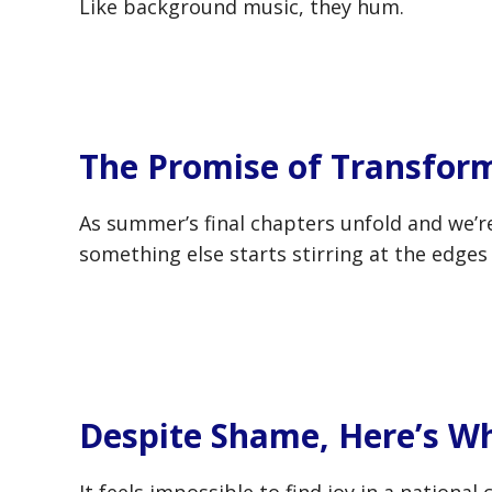
Like background music, they hum.
The Promise of Transform
As summer’s final chapters unfold and we’r
something else starts stirring at the edges
Despite Shame, Here’s W