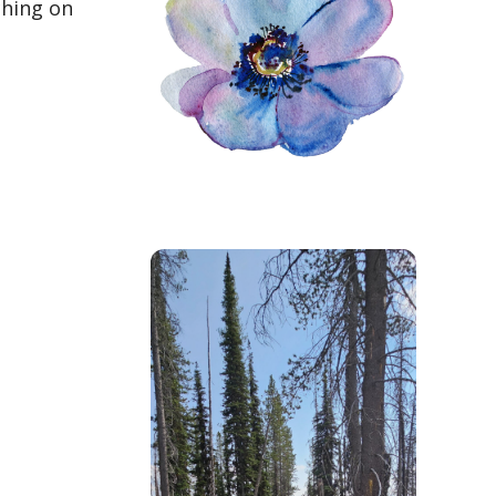
ching on