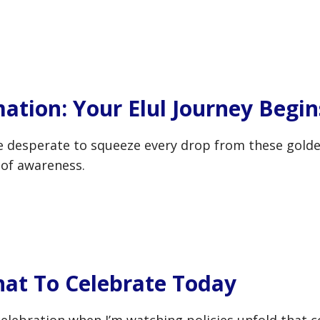
ation: Your Elul Journey Begin
e desperate to squeeze every drop from these golde
 of awareness.
hat To Celebrate Today