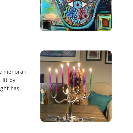
the menorah
 lit by
ight has …