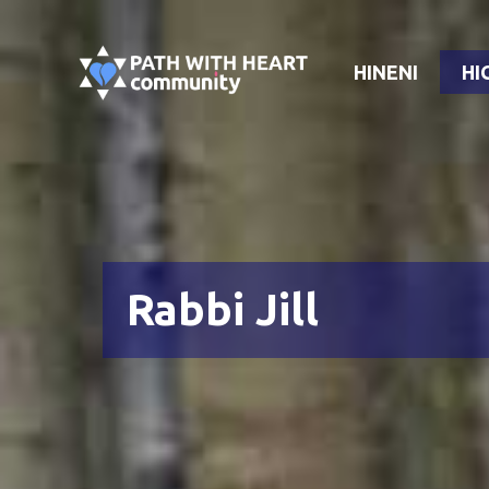
Skip
to
HINENI
HI
content
Rabbi Jill