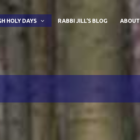
GH HOLY DAYS
RABBI JILL’S BLOG
ABOUT