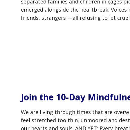
separated families and children in cages pi
emerged alongside the heartbreak. Voices
friends, strangers —all refusing to let crue
Join the 10-Day Mindfuln
We are living through times that are overw
feel stretched too thin, unmoored and desta
our hearts and souls. AND YET: Every breath