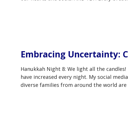
Embracing Uncertainty: C
Hanukkah Night 8: We light all the candles
have increased every night. My social media 
diverse families from around the world are 