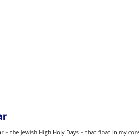
ar
ar – the Jewish High Holy Days – that float in my con