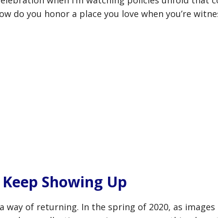
l celebration when I’m watching policies unfold that 
How do you honor a place you love when you’re witn
o Keep Showing Up
way of returning. In the spring of 2020, as images 