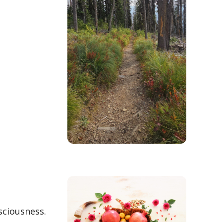
sciousness.