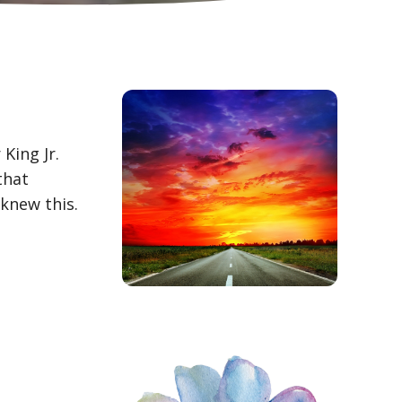
King Jr.
that
knew this.