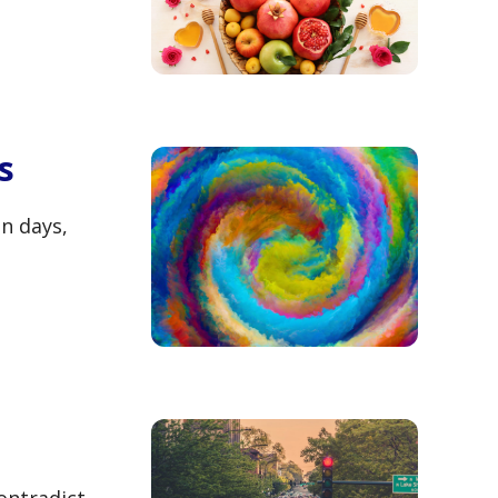
s
n days,