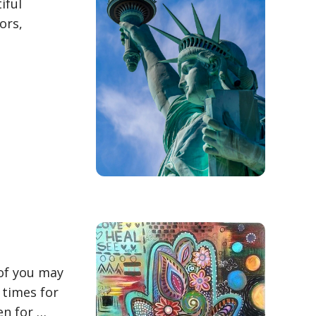
iful
ors,
 of you may
 times for
en for …