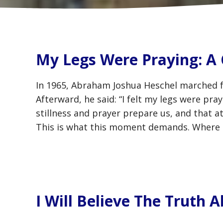
My Legs Were Praying: A 
In 1965, Abraham Joshua Heschel marched 
Afterward, he said: “I felt my legs were pr
stillness and prayer prepare us, and that 
This is what this moment demands. Where 
I Will Believe The Truth