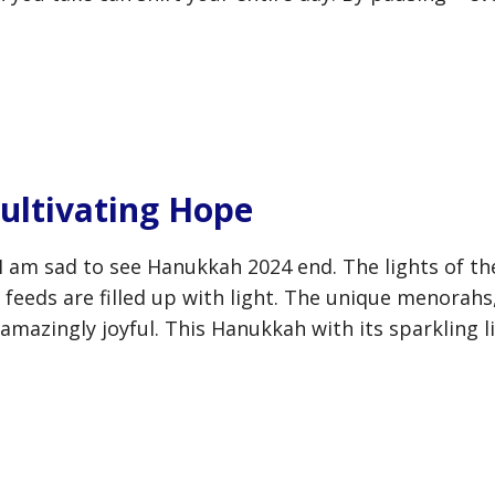
ultivating Hope
! I am sad to see Hanukkah 2024 end. The lights of 
feeds are filled up with light. The unique menorahs,
amazingly joyful. This Hanukkah with its sparkling l