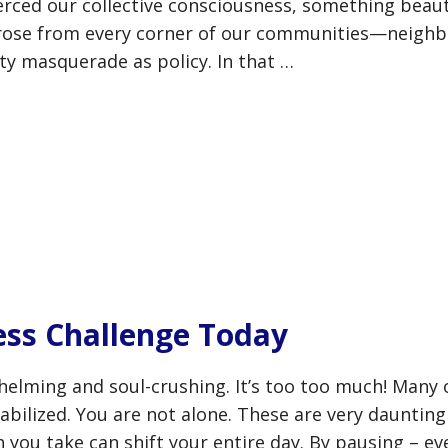
erced our collective consciousness, something beaut
 rose from every corner of our communities—neighb
lty masquerade as policy. In that …
ess Challenge Today
helming and soul-crushing. It’s too too much! Many
bilized. You are not alone. These are very daunting
 you take can shift your entire day. By pausing – ev