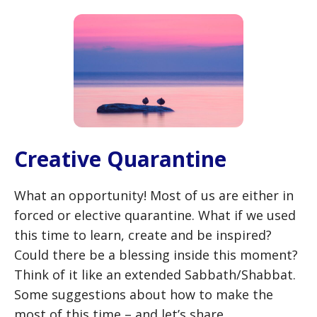
Creative Quarantine
What an opportunity! Most of us are either in
forced or elective quarantine. What if we used
this time to learn, create and be inspired?
Could there be a blessing inside this moment?
Think of it like an extended Sabbath/Shabbat.
Some suggestions about how to make the
most of this time – and let’s share …