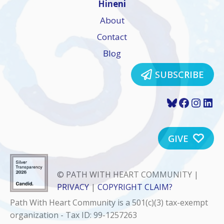
Hineni
About
Contact
Blog
SUBSCRIBE
Bluesky
Faceboo
Insta
Lin
GIVE
© PATH WITH HEART COMMUNITY |
PRIVACY
|
COPYRIGHT CLAIM?
Path With Heart Community is a 501(c)(3) tax-exempt
organization - Tax ID: 99-1257263