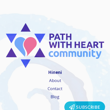
Hineni
About
Contact
Blog
SUBSCRIBE