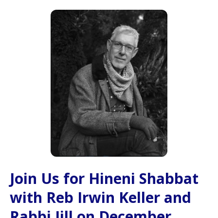
Join Us for Hineni Shabbat
with Reb Irwin Keller and
Rabbi Jill on December