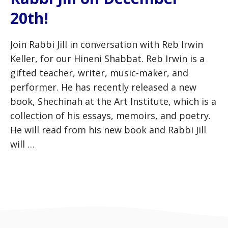
20th!
Join Rabbi Jill in conversation with Reb Irwin
Keller, for our Hineni Shabbat. Reb Irwin is a
gifted teacher, writer, music-maker, and
performer. He has recently released a new
book, Shechinah at the Art Institute, which is a
collection of his essays, memoirs, and poetry.
He will read from his new book and Rabbi Jill
will …