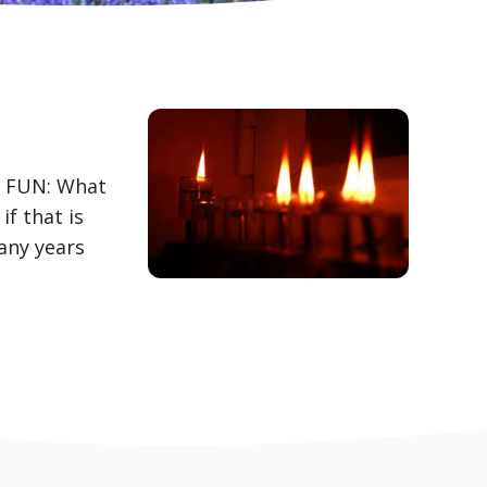
R FUN: What
f that is
any years