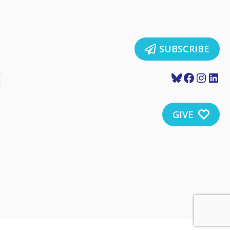
SUBSCRIBE
Bluesky
Faceboo
Insta
Lin
GIVE