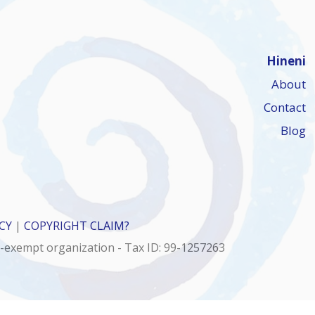
Hineni
About
Contact
Blog
CY
|
COPYRIGHT CLAIM?
x-exempt organization - Tax ID: 99-1257263