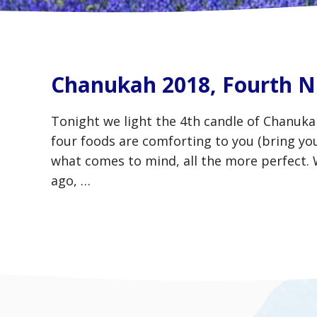
Chanukah 2018, Fourth N
Tonight we light the 4th candle of Chanuk
four foods are comforting to you (bring you
what comes to mind, all the more perfect
ago, …