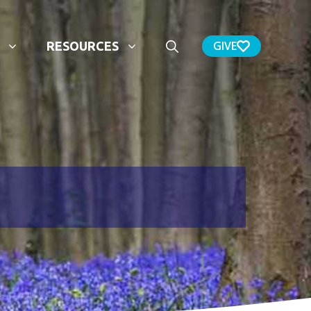
GIVE
RESOURCES