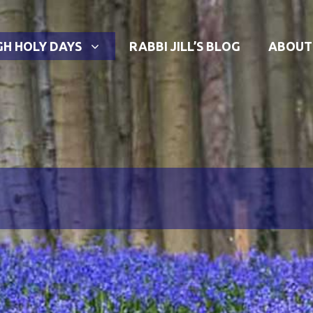
GH HOLY DAYS
RABBI JILL’S BLOG
ABOUT