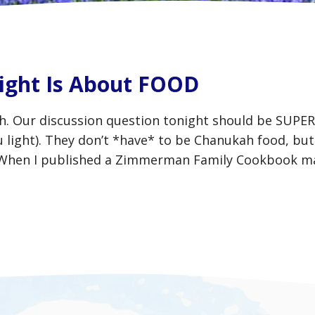
ight Is About FOOD
ah. Our discussion question tonight should be SUPE
 light). They don’t *have* to be Chanukah food, but i
. When I published a Zimmerman Family Cookbook m