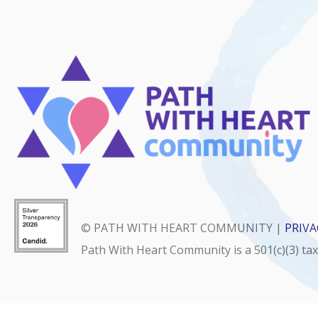
© PATH WITH HEART COMMUNITY |
PRIVA
Path With Heart Community is a 501(c)(3) ta