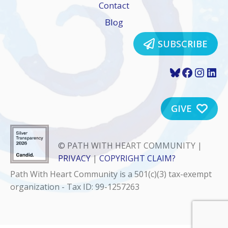
Contact
Blog
SUBSCRIBE
Bluesky
Faceboo
Insta
Lin
GIVE
© PATH WITH HEART COMMUNITY |
PRIVACY
|
COPYRIGHT CLAIM?
Path With Heart Community is a 501(c)(3) tax-exempt
organization - Tax ID: 99-1257263