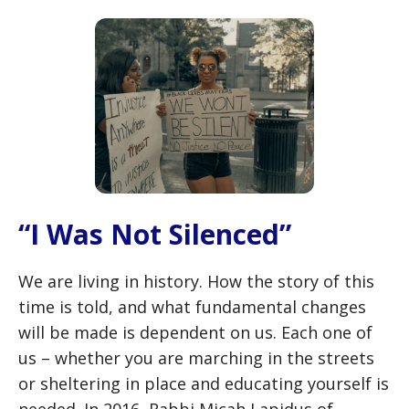
“I Was Not Silenced”
We are living in history. How the story of this
time is told, and what fundamental changes
will be made is dependent on us. Each one of
us – whether you are marching in the streets
or sheltering in place and educating yourself is
needed. In 2016, Rabbi Micah Lapidus of