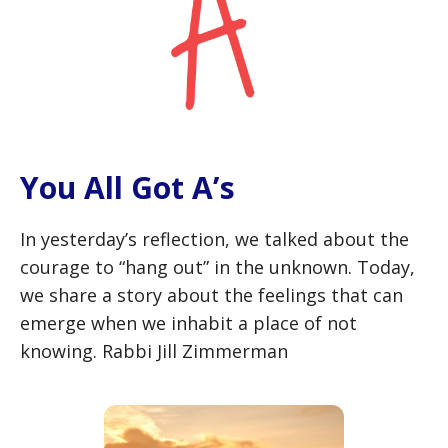
You All Got A’s
In yesterday’s reflection, we talked about the
courage to “hang out” in the unknown. Today,
we share a story about the feelings that can
emerge when we inhabit a place of not
knowing. Rabbi Jill Zimmerman