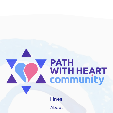
Hineni
About