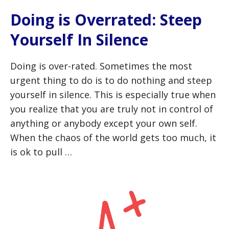
Doing is Overrated: Steep
Yourself In Silence
Doing is over-rated. Sometimes the most
urgent thing to do is to do nothing and steep
yourself in silence. This is especially true when
you realize that you are truly not in control of
anything or anybody except your own self.
When the chaos of the world gets too much, it
is ok to pull …