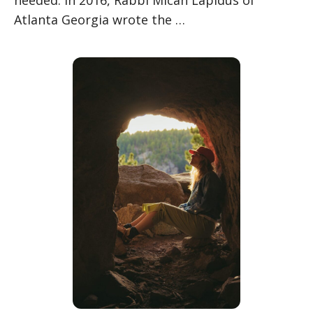
Atlanta Georgia wrote the …