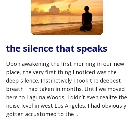
the silence that speaks
Upon awakening the first morning in our new
place, the very first thing I noticed was the
deep silence. Instinctively I took the deepest
breath I had taken in months. Until we moved
here to Laguna Woods, I didn’t even realize the
noise level in west Los Angeles. I had obviously
gotten accustomed to the …