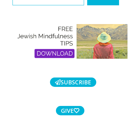
SUBSCRIBE
GIVE