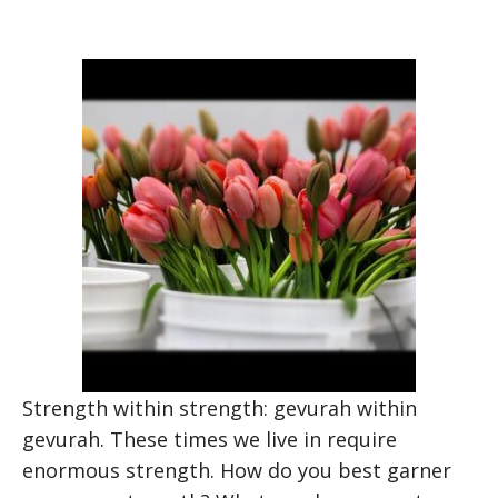
Strength within strength: gevurah within
gevurah. These times we live in require
enormous strength. How do you best garner