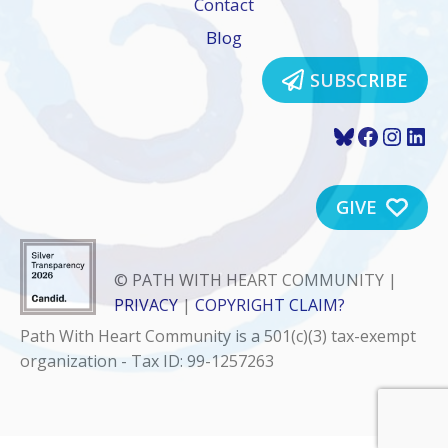
Contact
Blog
SUBSCRIBE
Bluesky
Faceboo
Insta
Lin
GIVE
© PATH WITH HEART COMMUNITY |
PRIVACY
|
COPYRIGHT CLAIM?
Path With Heart Community is a 501(c)(3) tax-exempt
organization - Tax ID: 99-1257263