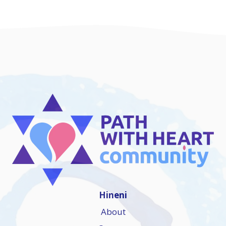
Hineni
About