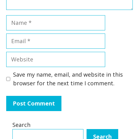
Name
Email
Website
Save my name, email, and website in this
browser for the next time I comment.
Search
Search