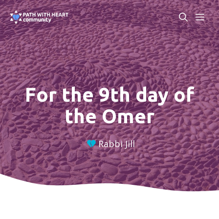
Skip
ME
to
content
For the 9th day of
the Omer
Rabbi Jill