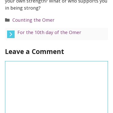
your own strength? What or who supports you
in being strong?
Categories
Counting the Omer
For the 10th day of the Omer
Leave a Comment
Comment