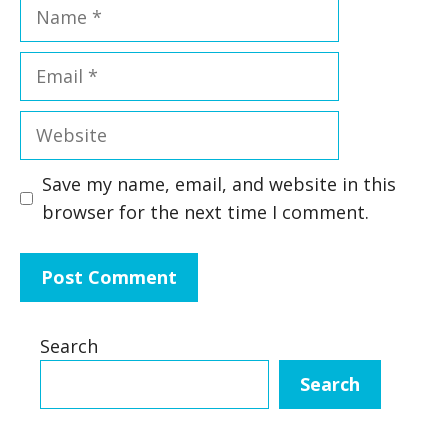
Name
Email
Website
Save my name, email, and website in this
browser for the next time I comment.
Search
Search