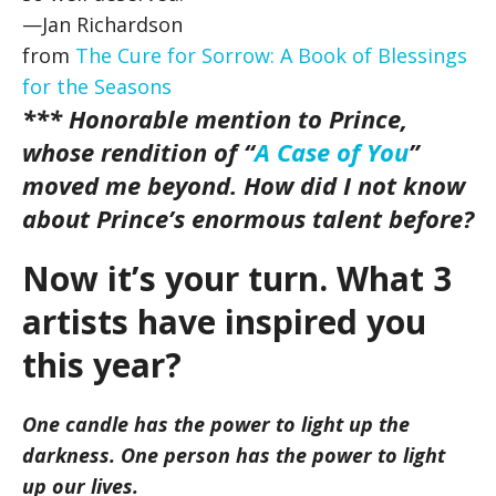
—Jan Richardson
from
The Cure for Sorrow: A Book of Blessings
for the Seasons
*** Honorable mention to Prince,
whose rendition of “
A Case of You
”
moved me beyond. How did I not know
about Prince’s enormous talent before?
Now it’s your turn. What 3
artists have inspired you
this year?
One candle has the power to light up the
darkness. One person has the power to light
up our lives.