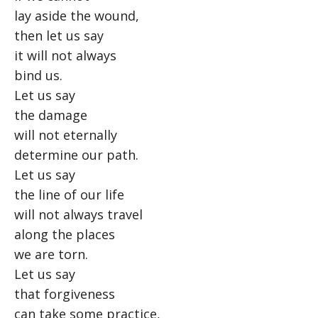
lay aside the wound,
then let us say
it will not always
bind us.
Let us say
the damage
will not eternally
determine our path.
Let us say
the line of our life
will not always travel
along the places
we are torn.
Let us say
that forgiveness
can take some practice,