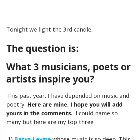
Tonight we light the 3rd candle.
The question is:
What 3 musicians, poets or
artists inspire you?
This past year, I have depended on music and
poetry.
Here are mine. I hope you will add
yours in the comments.
I could name so
many but here are my top three:
1)
Batya Levine
whose music is so deep. This