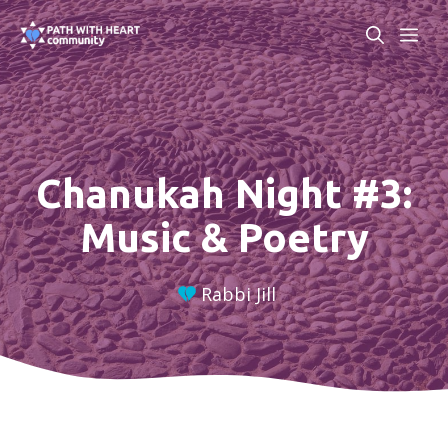
Skip
ME
to
content
Chanukah Night #3:
Music & Poetry
Rabbi Jill