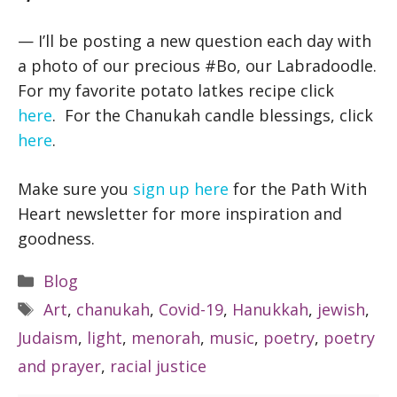
— I’ll be posting a new question each day with
a photo of our precious #Bo, our Labradoodle.
For my favorite potato latkes recipe click
here
. For the Chanukah candle blessings, click
here
.
Make sure you
sign up here
for the Path With
Heart newsletter for more inspiration and
goodness.
Categories
Blog
Tags
Art
,
chanukah
,
Covid-19
,
Hanukkah
,
jewish
,
Judaism
,
light
,
menorah
,
music
,
poetry
,
poetry
and prayer
,
racial justice