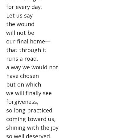
for every day.
Let us say
the wound
will not be
our final home—
that through it
runs a road,
a way we would not
have chosen
but on which
we will finally see
forgiveness,
so long practiced,
coming toward us,
shining with the joy
so well deserved.