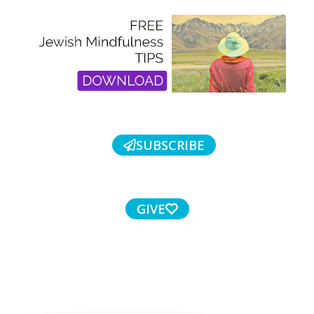
SUBSCRIBE
GIVE