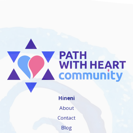
Hineni
About
Contact
Blog