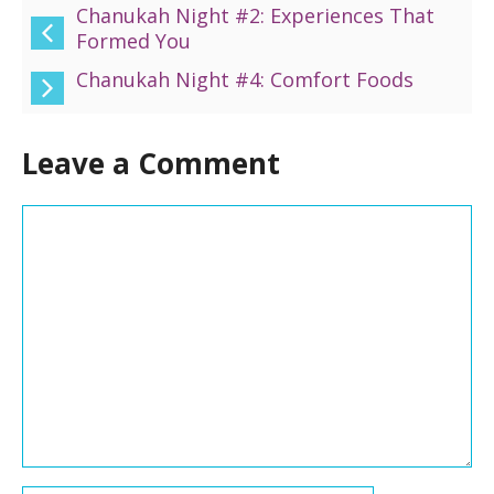
Chanukah Night #2: Experiences That
Formed You
Chanukah Night #4: Comfort Foods
Leave a Comment
Comment