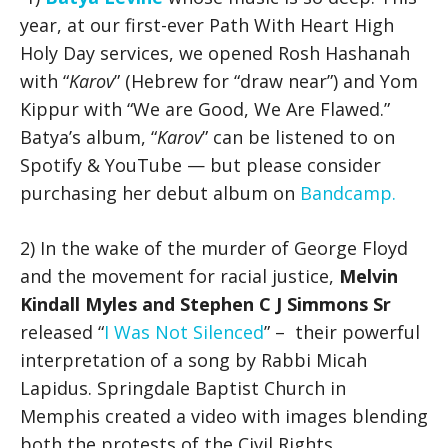
year, at our first-ever Path With Heart High
Holy Day services, we opened Rosh Hashanah
with “
Karov
” (Hebrew for “draw near”) and Yom
Kippur with “We are Good, We Are Flawed.”
Batya’s album, “
Karov
” can be listened to on
Spotify & YouTube — but please consider
purchasing her debut album on
Bandcamp.
2) In the wake of the murder of George Floyd
and the movement for racial justice,
Melvin
Kindall Myles and Stephen C J Simmons Sr
released “
I Was Not Silenced
” – their powerful
interpretation of a song by Rabbi Micah
Lapidus. Springdale Baptist Church in
Memphis created a video with images blending
both the protests of the Civil Rights