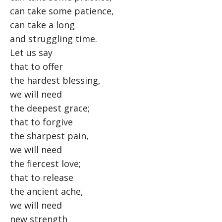
can take some patience,
can take a long
and struggling time.
Let us say
that to offer
the hardest blessing,
we will need
the deepest grace;
that to forgive
the sharpest pain,
we will need
the fiercest love;
that to release
the ancient ache,
we will need
new strength