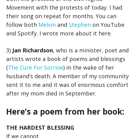
Movement with the protests of today. I had
their song on repeat for months. You can
follow both
Melvin
and
Stephen
on YouTube
and Spotify. I wrote more about it here.
3)
Jan Richardson
, who is a minister, poet and
artists wrote a book of poems and blessings
(
The Cure For Sorrow
) in the wake of her
husband’s death. A member of my community
sent it to me and it was of enormous comfort
after my mom died in September.
Here’s a poem from her book:
THE HARDEST BLESSING
If we cannot