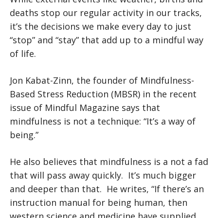
deaths stop our regular activity in our tracks,
it’s the decisions we make every day to just
“stop” and “stay” that add up to a mindful way
of life.
Jon Kabat-Zinn, the founder of Mindfulness-
Based Stress Reduction (MBSR) in the recent
issue of Mindful Magazine says that
mindfulness is not a technique: “It’s a way of
being.”
He also believes that mindfulness is a not a fad
that will pass away quickly. It’s much bigger
and deeper than that. He writes, “If there’s an
instruction manual for being human, then
western science and medicine have supplied