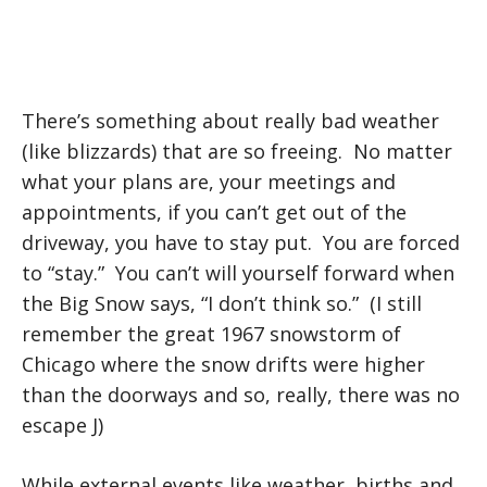
There’s something about really bad weather
(like blizzards) that are so freeing. No matter
what your plans are, your meetings and
appointments, if you can’t get out of the
driveway, you have to stay put. You are forced
to “stay.” You can’t will yourself forward when
the Big Snow says, “I don’t think so.” (I still
remember the great 1967 snowstorm of
Chicago where the snow drifts were higher
than the doorways and so, really, there was no
escape J)
While external events like weather, births and