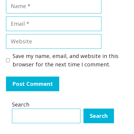
Name
Email
Website
Save my name, email, and website in this
browser for the next time I comment.
Search
Search