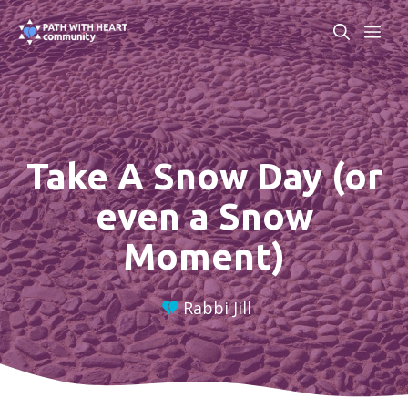
Skip
ME
to
content
Take A Snow Day (or
even a Snow
Moment)
Rabbi Jill