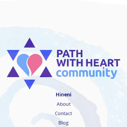
Hineni
About
Contact
Blog