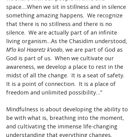
space….When we sit in stillness and in silence
something amazing happens. We recognize
that there is no stillness and there is no
silence. We are actually part of an infinite
living organism…As the Chasidim understood,
M’lo kol Haaretz k’vodo
, we are part of God as
God is part of us. When we cultivate our
awareness, we develop a place to rest in the
midst of all the change. It is a seat of safety.
It is a point of connection. It is a place of
freedom and unlimited possibility…”
Mindfulness is about developing the ability to
be with what is, breathing into the moment,
and cultivating the immense life-changing
understanding that everything changes.