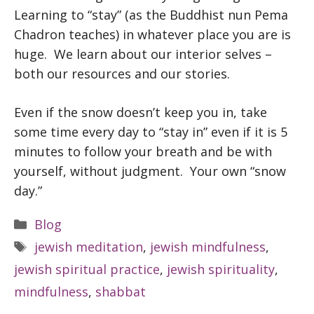
Learning to “stay” (as the Buddhist nun Pema
Chadron teaches) in whatever place you are is
huge. We learn about our interior selves –
both our resources and our stories.
Even if the snow doesn’t keep you in, take
some time every day to “stay in” even if it is 5
minutes to follow your breath and be with
yourself, without judgment. Your own “snow
day.”
Categories
Blog
Tags
jewish meditation
,
jewish mindfulness
,
jewish spiritual practice
,
jewish spirituality
,
mindfulness
,
shabbat