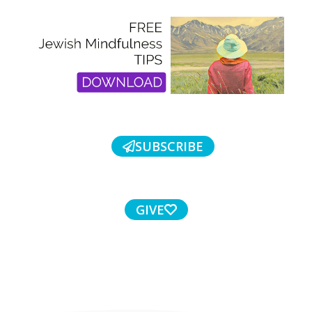
SUBSCRIBE
GIVE