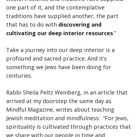
one part of it, and the contemplative
traditions have supplied another, the part
that has to do with
discovering and
cultivating our deep interior resources
.”
Take a journey into our deep interior is a
profound and sacred practice. And it’s
something we Jews have been doing for
centuries.
Rabbi Sheila Peltz Weinberg, in an article that
arrived at my doorstep the same day as
Mindful Magazine, writes about teaching
Jewish meditation and mindfulness: “For Jews,
spirituality is cultivated through practices that
we share with our people in time and