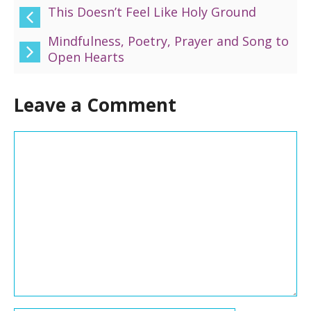
This Doesn’t Feel Like Holy Ground
Mindfulness, Poetry, Prayer and Song to
Open Hearts
Leave a Comment
Comment