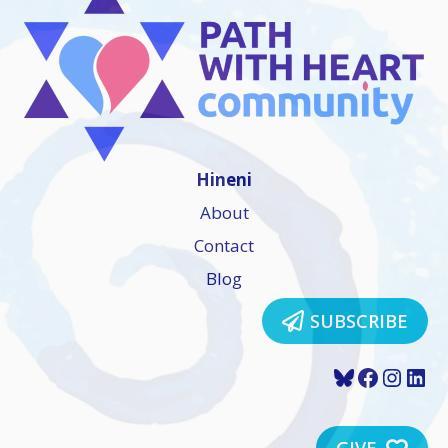
Hineni
About
Contact
Blog
SUBSCRIBE
Bluesky
Faceboo
Insta
Lin