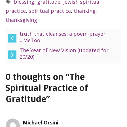
Tags
blessing
,
gratitude
,
jewish spiritual
practice
,
spiritual practice
,
thanking
,
thanksgiving
truth that cleanses: a poem-prayer
#MeToo
The Year of New Vision (updated for
20/20)
0 thoughts on “The
Spiritual Practice of
Gratitude”
Michael Orsini