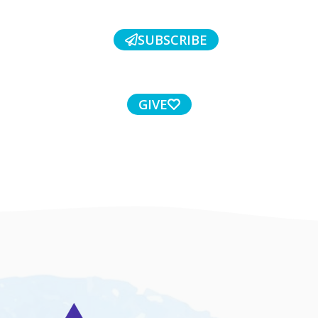
SUBSCRIBE
GIVE