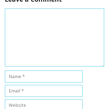
Comment
Name
Email
Website