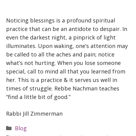
Noticing blessings is a profound spiritual
practice that can be an antidote to despair. In
even the darkest night, a pinprick of light
illuminates. Upon waking, one’s attention may
be called to all the aches and pain; notice
what’s not hurting. When you lose someone
special, call to mind all that you learned from
her. This is a practice & it serves us well in
times of struggle. Rebbe Nachman teaches
“find a little bit of good.”
Rabbi Jill Zimmerman
Categories
Blog