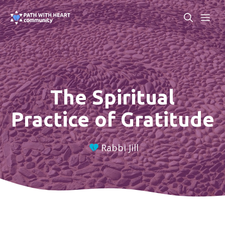
Skip
ME
to
content
The Spiritual
Practice of Gratitude
Rabbi Jill