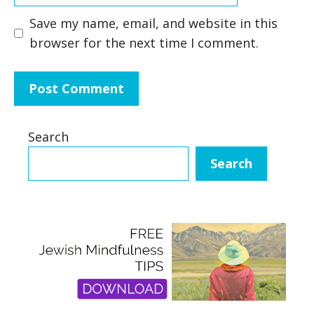
Save my name, email, and website in this
browser for the next time I comment.
Search
Search