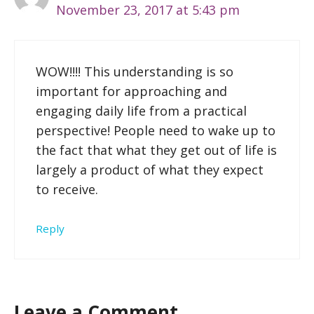
November 23, 2017 at 5:43 pm
WOW!!!! This understanding is so
important for approaching and
engaging daily life from a practical
perspective! People need to wake up to
the fact that what they get out of life is
largely a product of what they expect
to receive.
Reply
Leave a Comment