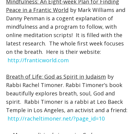
Mindfulness: An Eight-week Plan for Finding
Peace in a Frantic World
by Mark Williams and
Danny Penman is a cogent explanation of
mindfulness and a program to follow, with
online meditation scripts! It is filled with the
latest research. The whole first week focuses
on the breath. Here is their website:
http://franticworld.com
Breath of Life: God as Spirit in Judaism
by
Rabbi Rachel Timoner. Rabbi Timoner’s book
beautifully explores breath, soul, God and
spirit. Rabbi Timoner is a rabbi at Leo Baeck
Temple in Los Angeles, an activist and a friend:
http://racheltimoner.net/?page_id=10