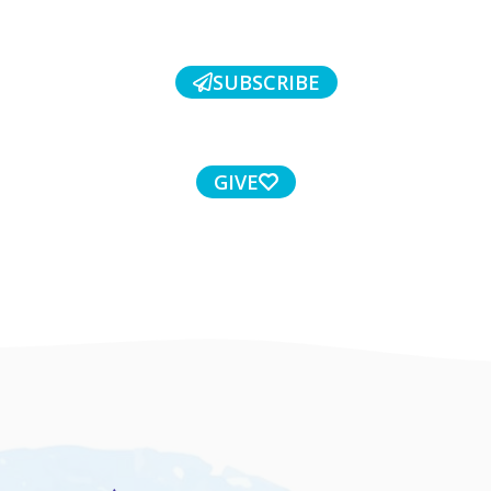
SUBSCRIBE
GIVE