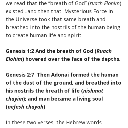
we read that the “breath of God” (
ruach Elohim
)
existed…and then that Mysterious Force in
the Universe took that same breath and
breathed into the nostrils of the human being
to create human life and spirit:
Genesis 1:2 And the breath of God (
Ruach
Elohim
) hovered over the face of the depths.
Genesis 2:7 Then Adonai formed the human
of the dust of the ground, and breathed into
his nostrils the breath of life (
nishmat
chayim
); and man became a living soul
(
nefesh chayah
)
In these two verses, the Hebrew words