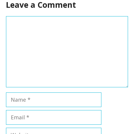
Leave a Comment
Comment
Name
Email
Website