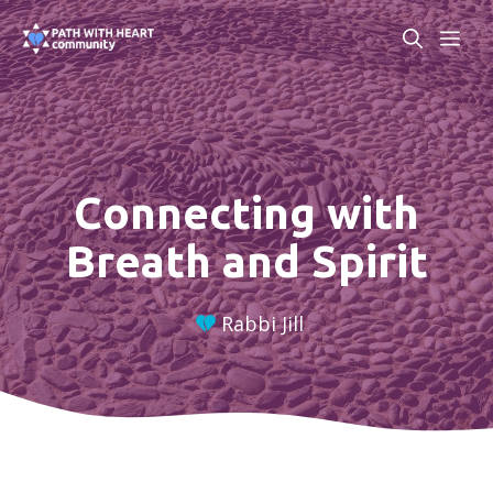
Skip
ME
to
content
Connecting with
Breath and Spirit
Rabbi Jill