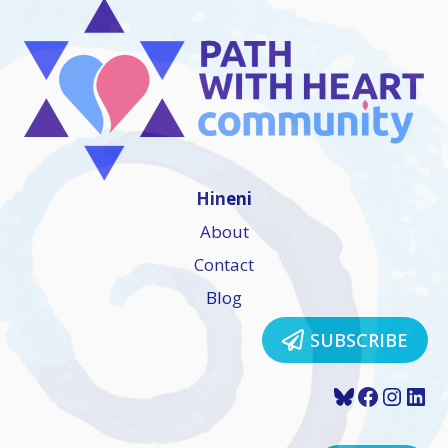
Hineni
About
Contact
Blog
SUBSCRIBE
Bluesky
Faceboo
Insta
Lin