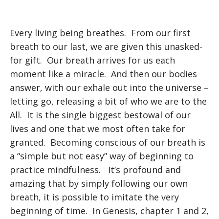
Every living being breathes. From our first
breath to our last, we are given this unasked-
for gift. Our breath arrives for us each
moment like a miracle. And then our bodies
answer, with our exhale out into the universe –
letting go, releasing a bit of who we are to the
All. It is the single biggest bestowal of our
lives and one that we most often take for
granted. Becoming conscious of our breath is
a “simple but not easy” way of beginning to
practice mindfulness. It’s profound and
amazing that by simply following our own
breath, it is possible to imitate the very
beginning of time. In Genesis, chapter 1 and 2,