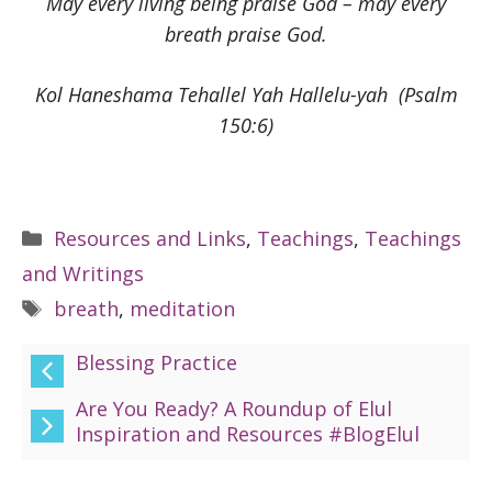
May every living being praise God – may every
breath praise God.
Kol Haneshama Tehallel Yah Hallelu-yah (Psalm
150:6)
Categories
Resources and Links
,
Teachings
,
Teachings
and Writings
Tags
breath
,
meditation
Blessing Practice
Are You Ready? A Roundup of Elul
Inspiration and Resources #BlogElul