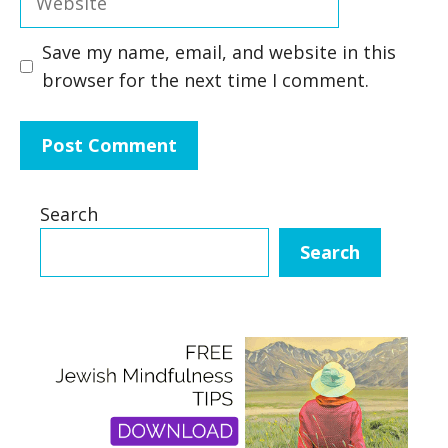
Save my name, email, and website in this
browser for the next time I comment.
Search
Search