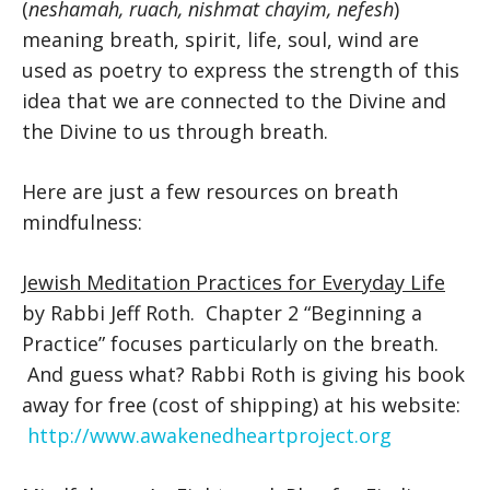
(
neshamah, ruach, nishmat chayim, nefesh
)
meaning breath, spirit, life, soul, wind are
used as poetry to express the strength of this
idea that we are connected to the Divine and
the Divine to us through breath.
Here are just a few resources on breath
mindfulness:
Jewish Meditation Practices for Everyday Life
by Rabbi Jeff Roth. Chapter 2 “Beginning a
Practice” focuses particularly on the breath.
And guess what? Rabbi Roth is giving his book
away for free (cost of shipping) at his website:
http://www.awakenedheartproject.org