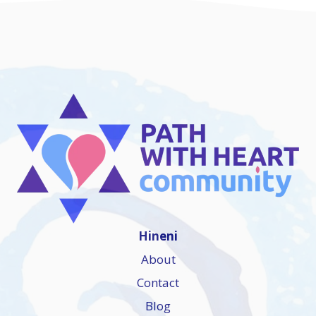
Hineni
About
Contact
Blog