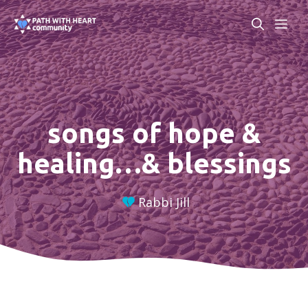
Skip
ME
to
content
songs of hope &
healing…& blessings
Rabbi Jill