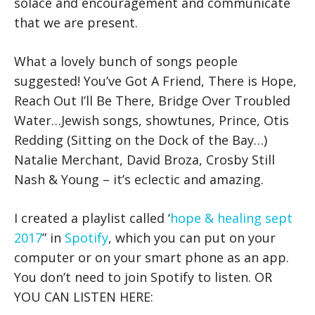
solace and encouragement and communicate
that we are present.
What a lovely bunch of songs people
suggested! You’ve Got A Friend, There is Hope,
Reach Out I’ll Be There, Bridge Over Troubled
Water…Jewish songs, showtunes, Prince, Otis
Redding (Sitting on the Dock of the Bay…)
Natalie Merchant, David Broza, Crosby Still
Nash & Young – it’s eclectic and amazing.
I created a playlist called ‘
hope & healing sept
2017
” in
Spotify
, which you can put on your
computer or on your smart phone as an app.
You don’t need to join Spotify to listen. OR
YOU CAN LISTEN HERE: