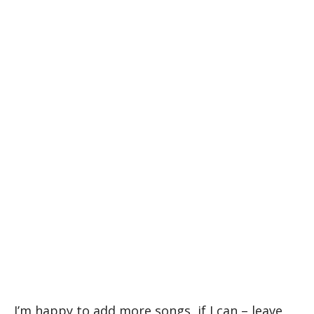
I’m happy to add more songs, if I can – leave