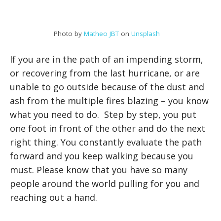
Photo by
Matheo JBT
on
Unsplash
If you are in the path of an impending storm,
or recovering from the last hurricane, or are
unable to go outside because of the dust and
ash from the multiple fires blazing – you know
what you need to do. Step by step, you put
one foot in front of the other and do the next
right thing. You constantly evaluate the path
forward and you keep walking because you
must. Please know that you have so many
people around the world pulling for you and
reaching out a hand.