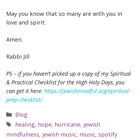
May you know that so many are with you in
love and spirit.
Amen.
Rabbi Jill
PS – if you haven’t picked up a copy of my Spiritual
& Practical Checklist for the High Holy Days, you
can get it here:
https://jewishmindful.org/spiritual-
prep-checklist/
Categories
Blog
Tags
healing
,
hope
,
hurricane
,
jewish
mindfulness
,
jewish music
,
music
,
spotify