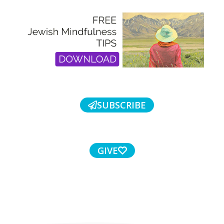
SUBSCRIBE
GIVE