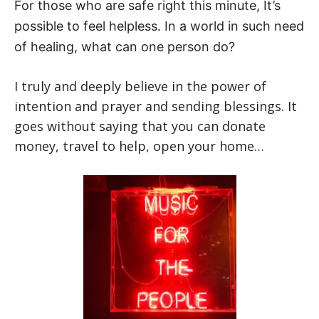
For those who are safe right this minute, It’s
possible to feel helpless. In a world in such need
of healing, what can one person do?
I truly and deeply believe in the power of
intention and prayer and sending blessings. It
goes without saying that you can donate
money, travel to help, open your home…