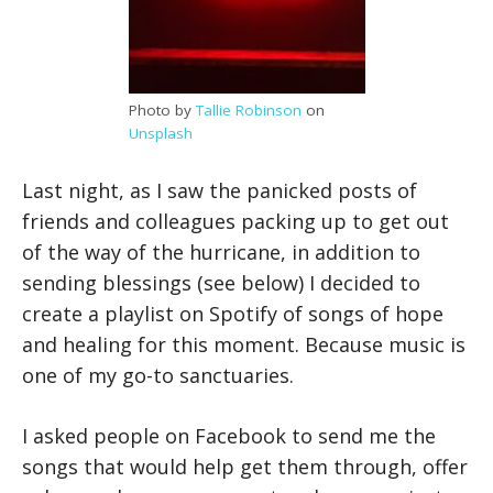
Photo by
Tallie Robinson
on
Unsplash
Last night, as I saw the panicked posts of
friends and colleagues packing up to get out
of the way of the hurricane, in addition to
sending blessings (see below) I decided to
create a playlist on Spotify of songs of hope
and healing for this moment. Because music is
one of my go-to sanctuaries.
I asked people on Facebook to send me the
songs that would help get them through, offer