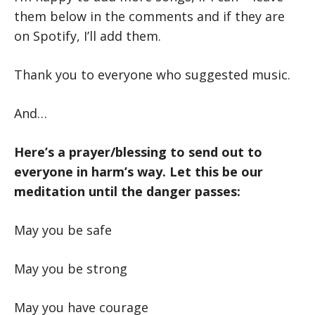
them below in the comments and if they are
on Spotify, I’ll add them.
Thank you to everyone who suggested music.
And…
Here’s a prayer/blessing to send out to
everyone in harm’s way. Let this be our
meditation until the danger passes:
May you be safe
May you be strong
May you have courage