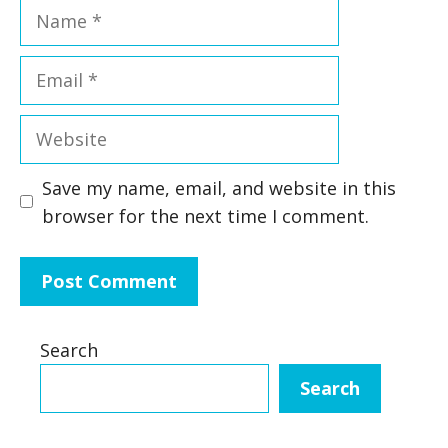
Name
Email
Website
Save my name, email, and website in this
browser for the next time I comment.
Search
Search