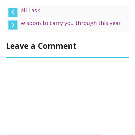
all i ask
wisdom to carry you through this year
Leave a Comment
Comment