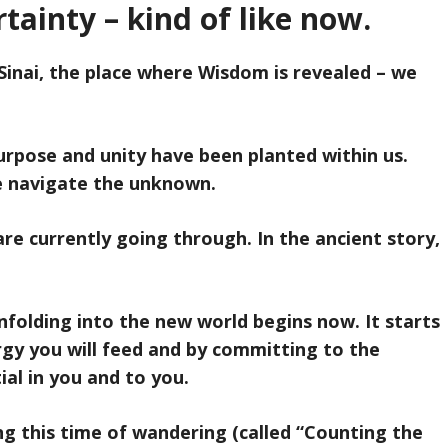
tainty – kind of like now.
Sinai, the place where Wisdom is revealed – we
purpose and unity have been planted within us.
 we navigate the unknown.
re currently going through. In the ancient story,
folding into the new world begins now. It starts
gy you will feed and by committing to the
ial in you and to you.
ing this time of wandering (called “Counting the