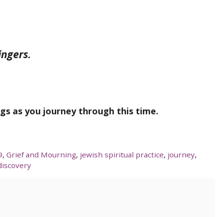
ingers.
ngs as you journey through this time.
9
,
Grief and Mourning
,
jewish spiritual practice
,
journey
,
discovery