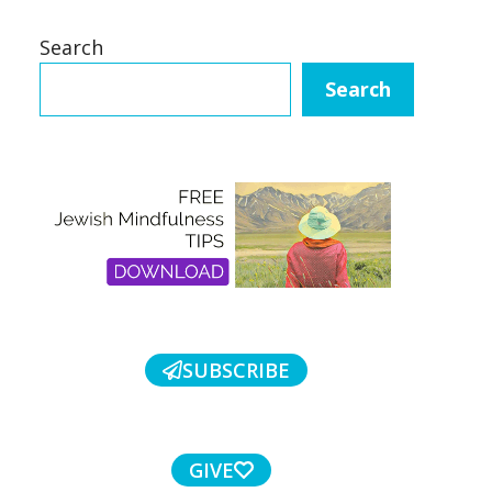
Search
Search
SUBSCRIBE
GIVE