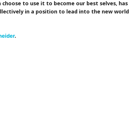
ch choose to use it to become our best selves, has
llectively in a position to lead into the new world
neider
.