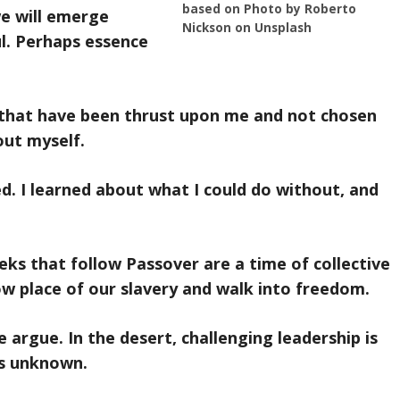
based on Photo by Roberto
we will emerge
Nickson on Unsplash
l. Perhaps essence
 that have been thrust upon me and not chosen
out myself.
ed. I learned about what I could do without, and
eks that follow Passover are a time of collective
ow place of our slavery and walk into freedom.
 argue. In the desert, challenging leadership is
is unknown.