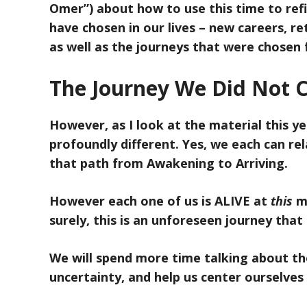
Omer”) about how to use this time to ref
have chosen in our lives – new careers, re
as well as the journeys that were chosen fo
The Journey We Did Not 
However, as I look at the material this ye
profoundly different. Yes, we each can rel
that path from Awakening to Arriving.
However each one of us is ALIVE at
this
mo
surely, this is an unforeseen journey that
We will spend more time talking about the
uncertainty, and help us center ourselves 