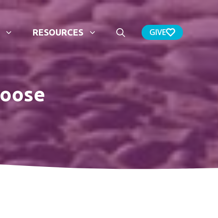
GIVE
RESOURCES
hoose