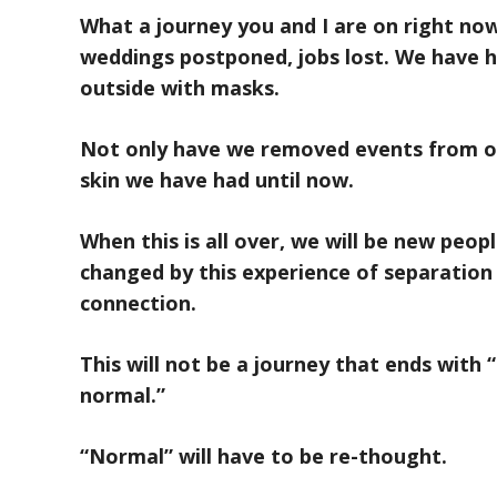
What a journey you and I are on right no
weddings postponed, jobs lost. We have 
outside with masks.
Not only have we removed events from ou
skin we have had until now.
When this is all over, we will be new peop
changed by this experience of separatio
connection.
This will not be a journey that ends with 
normal.”
“Normal” will have to be re-thought.