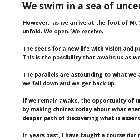
We swim in a sea of uncer
However, as we arrive at the foot of Mt 
unfold. We open. We receive.
The seeds for a new life with vision and 
This is the possibility that awaits us as
The parallels are astounding to what we a
we fall down and we get back up.
If we remain awake, the opportunity of un
by making choices today about what ener
deeper path of discovering what is essent
In years past, I have taught a course dur