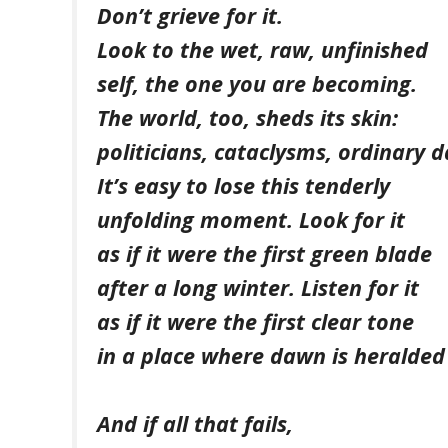
Don’t grieve for it.
Look to the wet, raw, unfinished
self, the one you are becoming.
The world, too, sheds its skin:
politicians, cataclysms, ordinary d
It’s easy to lose this tenderly
unfolding moment. Look for it
as if it were the first green blade
after a long winter. Listen for it
as if it were the first clear tone
in a place where dawn is heralded 
And if all that fails,