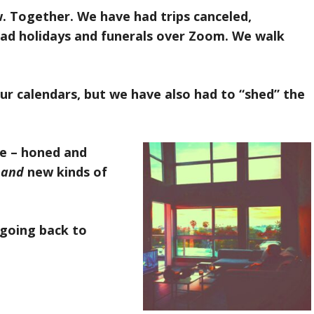
w. Together. We have had trips canceled,
had holidays and funerals over Zoom. We walk
r calendars, but we have also had to “shed” the
le – honed and
n
and
new kinds of
“going back to