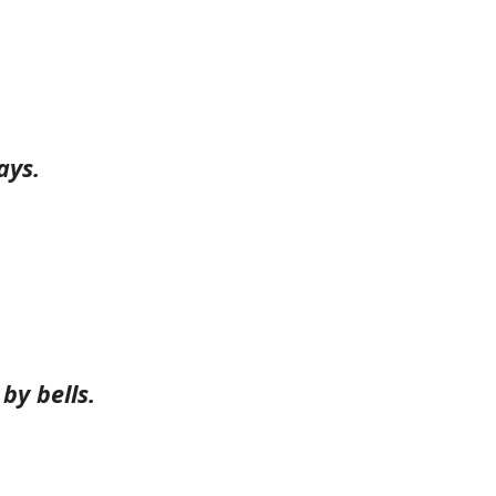
ays.
by bells.