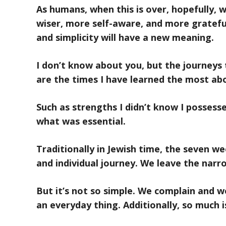
As humans, when this is over, hopefully, 
wiser, more self-aware, and more gratefu
and simplicity will have a new meaning.
I don’t know about you, but the journeys
are the times I have learned the most ab
Such as strengths I didn’t know I possess
what was essential.
Traditionally in Jewish time, the seven we
and individual journey. We leave the narr
But it’s not so simple. We complain and we
an everyday thing. Additionally, so much 