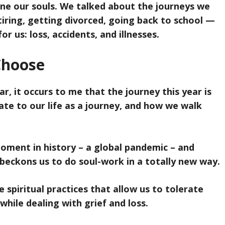
ine our souls. We talked about the journeys we
tiring, getting divorced, going back to school —
r us: loss, accidents, and illnesses.
Choose
ar, it occurs to me that the journey this year is
ate to our life as a journey, and how we walk
ment in history – a global pandemic – and
 beckons us to do soul-work in a totally new way.
 spiritual practices that allow us to tolerate
while dealing with grief and loss.