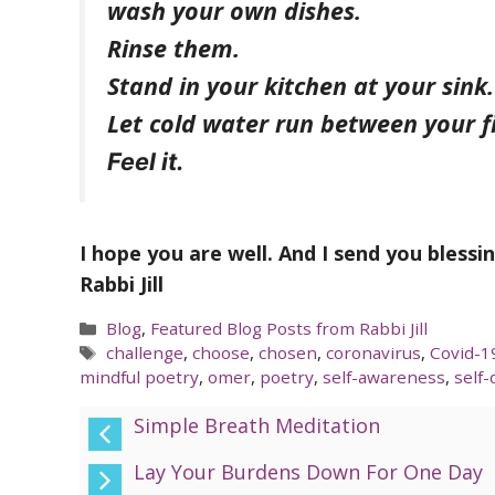
wash your own dishes.
Rinse them.
Stand in your kitchen at your sink.
Let cold water run between your f
Feel it.
I hope you are well. And I send you blessi
Rabbi Jill
Categories
Blog
,
Featured Blog Posts from Rabbi Jill
Tags
challenge
,
choose
,
chosen
,
coronavirus
,
Covid-1
mindful poetry
,
omer
,
poetry
,
self-awareness
,
self-
Simple Breath Meditation
Lay Your Burdens Down For One Day