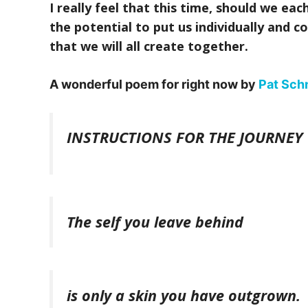
I really feel that this time, should we ea
the potential to put us individually and co
that we will all create together.
A wonderful poem for right now by
Pat Sch
INSTRUCTIONS FOR THE JOURNEY
The self you leave behind
is only a skin you have outgrown.