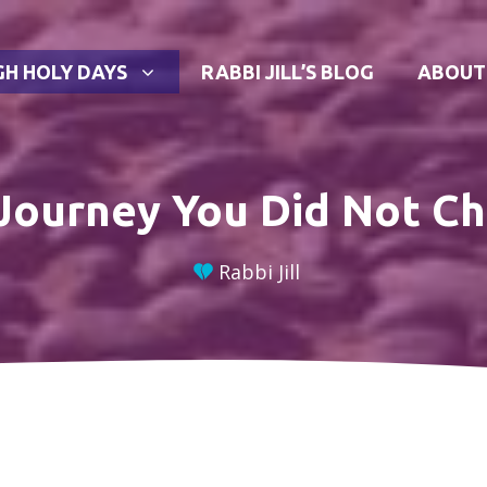
GH HOLY DAYS
RABBI JILL’S BLOG
ABOUT
Journey You Did Not C
Rabbi Jill