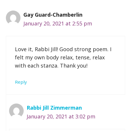
Gay Guard-Chamberlin
January 20, 2021 at 2:55 pm
Love it, Rabbi Jill! Good strong poem. I
felt my own body relax, tense, relax
with each stanza. Thank you!
Reply
Rabbi Jill Zimmerman
January 20, 2021 at 3:02 pm