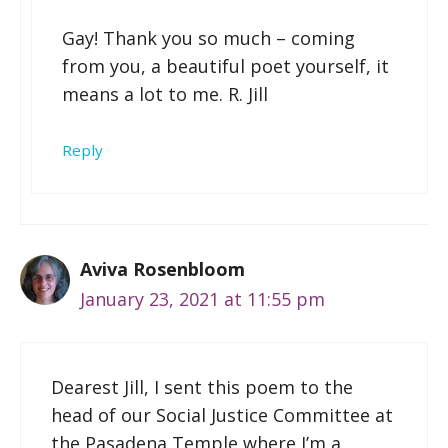
Gay! Thank you so much – coming
from you, a beautiful poet yourself, it
means a lot to me. R. Jill
Reply
Aviva Rosenbloom
January 23, 2021 at 11:55 pm
Dearest Jill, I sent this poem to the
head of our Social Justice Committee at
the Pasadena Temple where I’m a