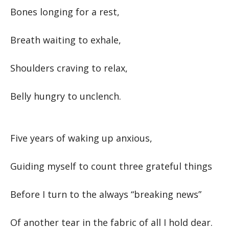
Bones longing for a rest,
Breath waiting to exhale,
Shoulders craving to relax,
Belly hungry to unclench.
Five years of waking up anxious,
Guiding myself to count three grateful things
Before I turn to the always “breaking news”
Of another tear in the fabric of all I hold dear.