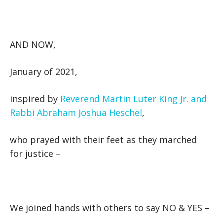
AND NOW,
January of 2021,
inspired by
Reverend Martin Luter King Jr. and
Rabbi Abraham Joshua Heschel
,
who prayed with their feet as they marched
for justice –
We joined hands with others to say NO & YES –