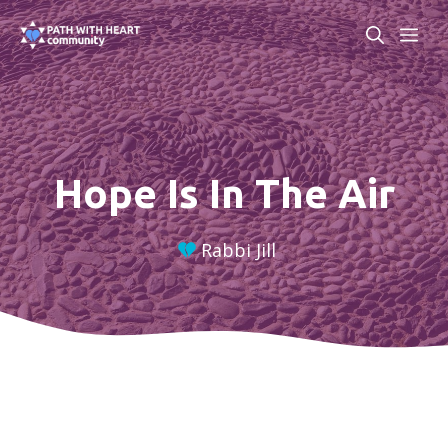
Skip
ME
to
content
Hope Is In The Air
Rabbi Jill