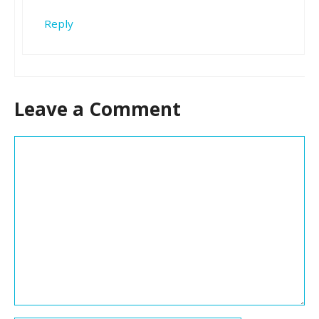
Reply
Leave a Comment
Comment