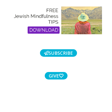
SUBSCRIBE
GIVE