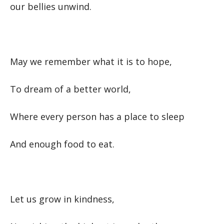
our bellies unwind.
May we remember what it is to hope,
To dream of a better world,
Where every person has a place to sleep
And enough food to eat.
Let us grow in kindness,