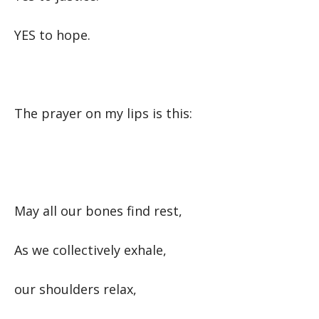
YES to hope.
The prayer on my lips is this:
May all our bones find rest,
As we collectively exhale,
our shoulders relax,