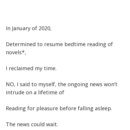
In January of 2020,
Determined to resume bedtime reading of
novels*,
I reclaimed my time.
NO, I said to myself, the ongoing news won’t
intrude on a lifetime of
Reading for pleasure before falling asleep.
The news could wait.