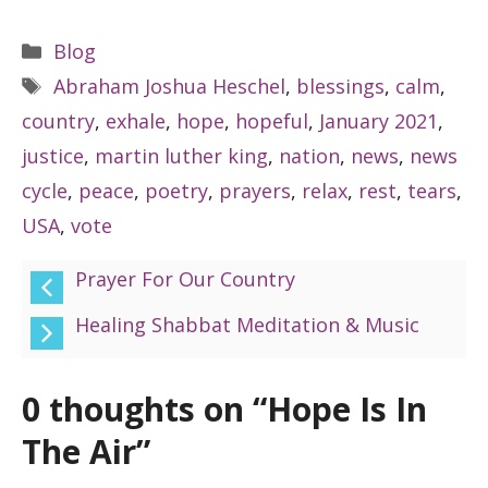
Categories
Blog
Tags
Abraham Joshua Heschel
,
blessings
,
calm
,
country
,
exhale
,
hope
,
hopeful
,
January 2021
,
justice
,
martin luther king
,
nation
,
news
,
news
cycle
,
peace
,
poetry
,
prayers
,
relax
,
rest
,
tears
,
USA
,
vote
Prayer For Our Country
Healing Shabbat Meditation & Music
0 thoughts on “Hope Is In
The Air”