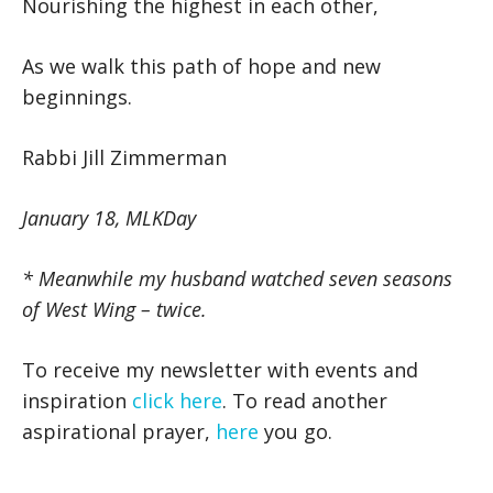
Nourishing the highest in each other,
As we walk this path of hope and new
beginnings.
Rabbi Jill Zimmerman
January 18, MLKDay
* Meanwhile my husband watched seven seasons
of West Wing – twice.
To receive my newsletter with events and
inspiration
click here
. To read another
aspirational prayer,
here
you go.