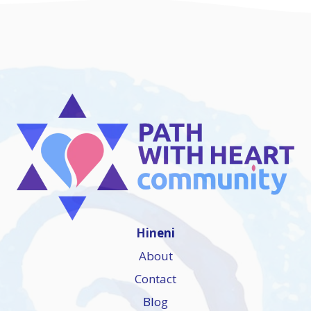
Hineni
About
Contact
Blog