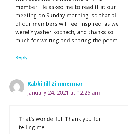
member. He asked me to read it at our
meeting on Sunday morning, so that all
of our members will feel inspired, as we
were! Y’yasher kochech, and thanks so
much for writing and sharing the poem!
Reply
Rabbi Jill Zimmerman
January 24, 2021 at 12:25 am
That’s wonderful! Thank you for
telling me.