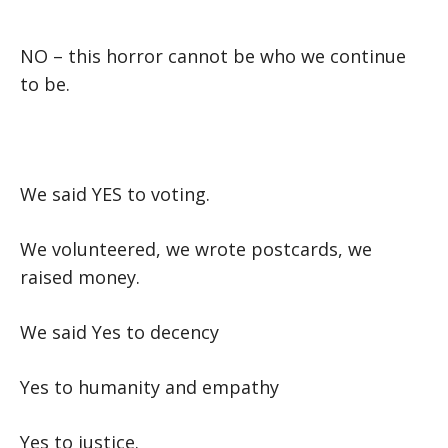
NO –
this horror cannot be who we continue
to be.
We said YES to voting.
We volunteered, we wrote postcards, we
raised money.
We said Yes to decency
Yes to humanity and empathy
Yes to justice.