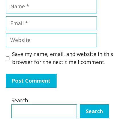
Name
Email
Website
Save my name, email, and website in this
browser for the next time I comment.
Search
Search